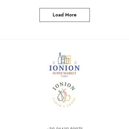
Load More