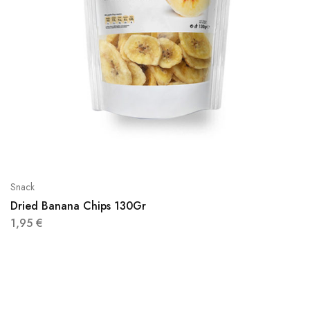
Snack
Dried Banana Chips 130Gr
1,95
€