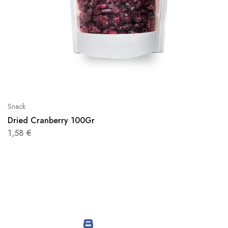
Snack
Dried Cranberry 100Gr
1,58
€