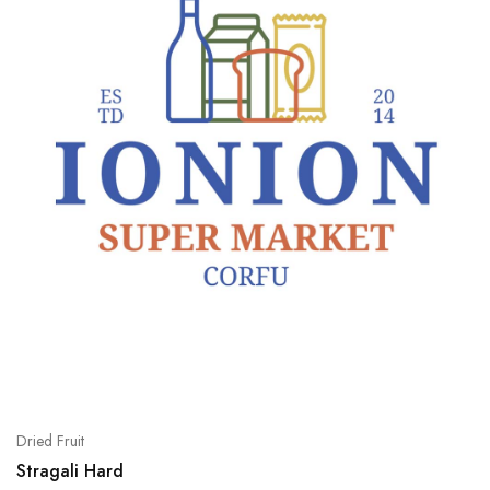
Dried Fruit
Stragali Hard