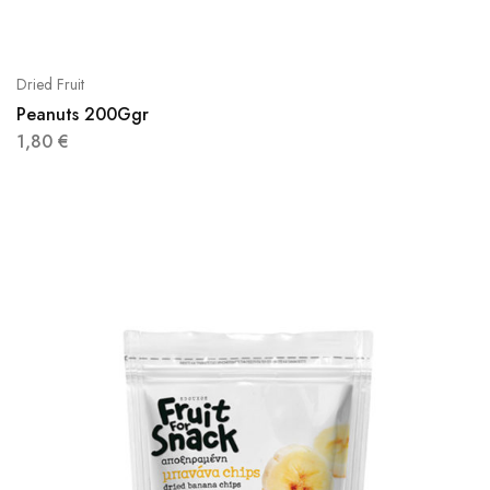
Dried Fruit
Peanuts 200Ggr
1,80
€