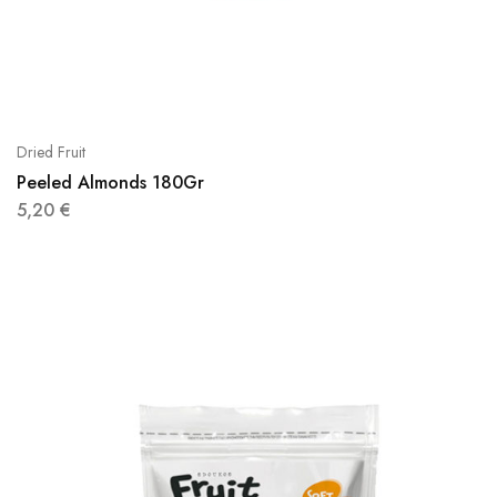
Dried Fruit
Peeled Almonds 180Gr
5,20
€