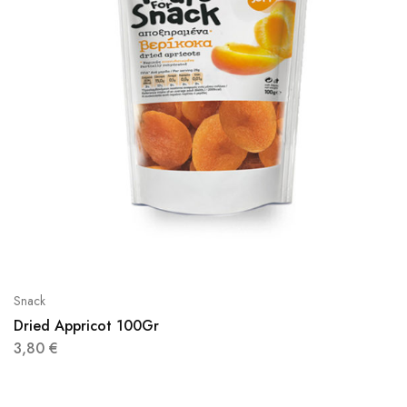
Snack
Dried Appricot 100Gr
3,80
€