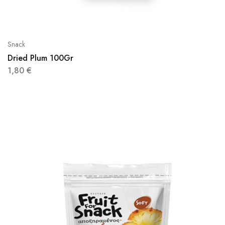
Snack
Dried Plum 100Gr
1,80
€