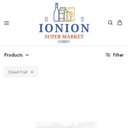
Ionion
Supermarket
Market
|
Products
Filter
Delivery
Corfu
Dried Fruit