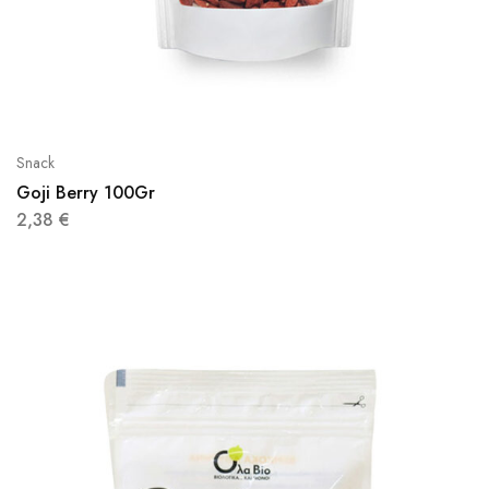
Snack
Goji Berry 100Gr
2,38
€