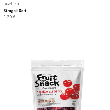
Dried Fruit
Stragali Soft
1,20
€