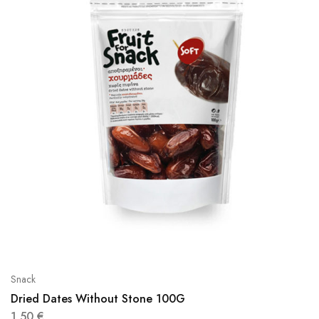
Snack
Dried Dates Without Stone 100G
1,50
€