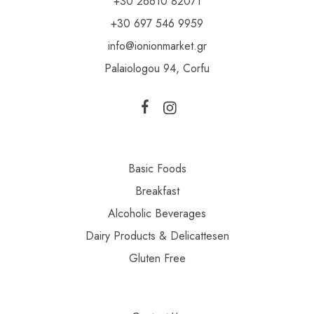
+30 26610 82071
+30 697 546 9959
info@ionionmarket.gr
Palaiologou 94, Corfu
Basic Foods
Breakfast
Alcoholic Beverages
Dairy Products & Delicattesen
Gluten Free