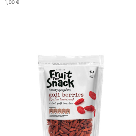
1,00
€