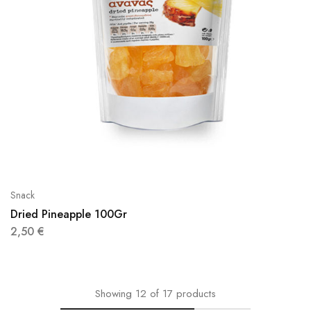
Snack
Dried Pineapple 100Gr
2,50
€
Showing
12
of
17
products