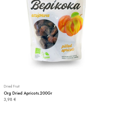
Dried Fruit
Org Dried Apricots.200Gr
3,98
€