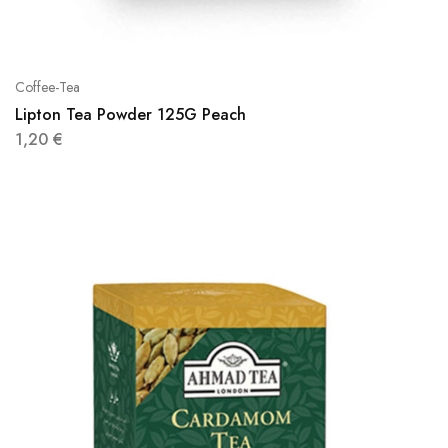
Coffee-Tea
Lipton Tea Powder 125G Peach
1,20
€