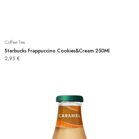
Coffee-Tea
Starbucks Frappuccino Cookies&Cream 250Ml
2,95
€