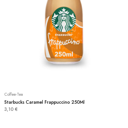
Coffee-Tea
Starbucks Caramel Frappuccino 250Ml
3,10
€