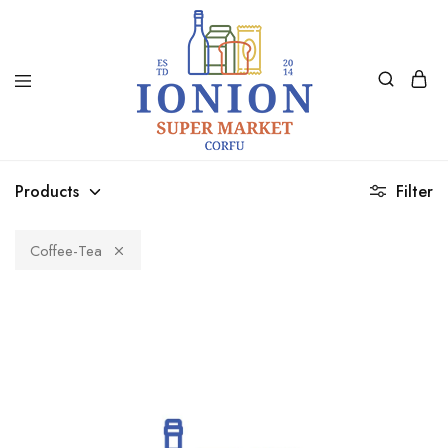
Ionion
Supermarket
Market
|
Products
Filter
Delivery
Corfu
Coffee-Tea