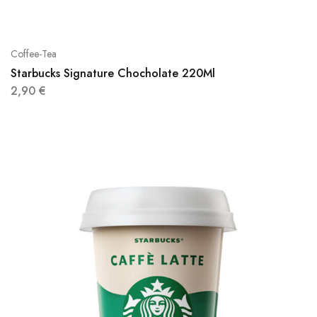
Coffee-Tea
Starbucks Signature Chocholate 220Ml
2,90
€