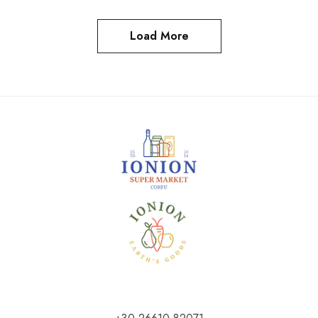
Load More