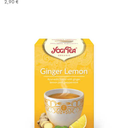
2,90
€