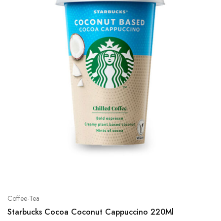
Coffee-Tea
Starbucks Cocoa Coconut Cappuccino 220Ml