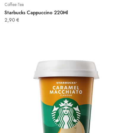
Coffee-Tea
Starbucks Cappuccino 220Ml
2,90
€