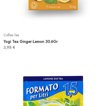
Coffee-Tea
Yogi Tea Ginger-Lemon 30.6Gr
3,98
€