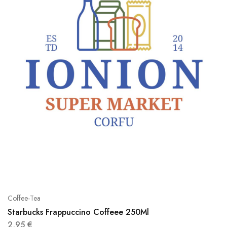
Coffee-Tea
Starbucks Frappuccino Coffeee 250Ml
2,95
€