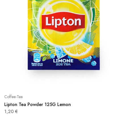
Coffee-Tea
Lipton Tea Powder 125G Lemon
1,20
€