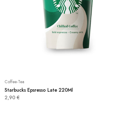
Coffee-Tea
Starbucks Epsresso Late 220Ml
2,90
€