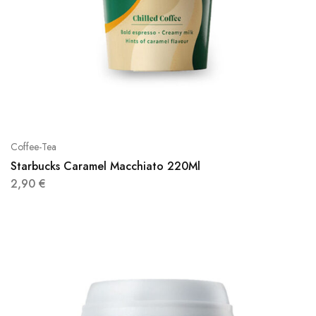
Coffee-Tea
Starbucks Caramel Macchiato 220Ml
2,90
€