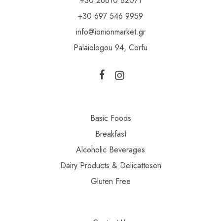
+30 26610 82071
+30 697 546 9959
info@ionionmarket.gr
Palaiologou 94, Corfu
Basic Foods
Breakfast
Alcoholic Beverages
Dairy Products & Delicattesen
Gluten Free