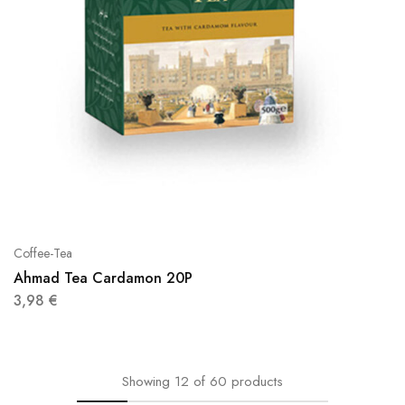
Coffee-Tea
Ahmad Tea Cardamon 20P
3,98
€
Showing
12
of
60
products