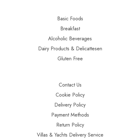
Basic Foods
Breakfast
Alcoholic Beverages
Dairy Products & Delicattesen
Gluten Free
Contact Us
Cookie Policy
Delivery Policy
Payment Methods
Return Policy
Villas & Yachts Delivery Service