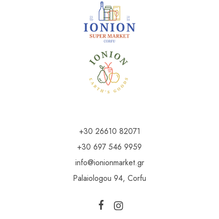
+30 26610 82071
+30 697 546 9959
info@ionionmarket.gr
Palaiologou 94, Corfu