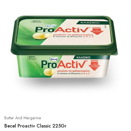
Butter And Margarine
Becel Proactiv Classic 225Gr