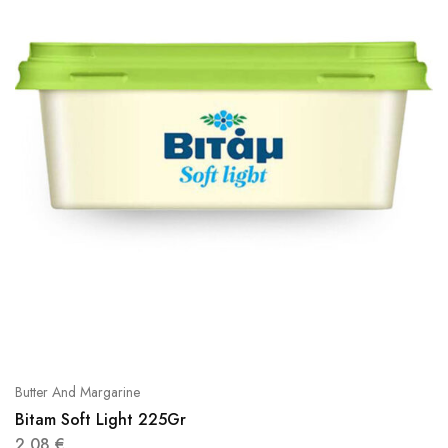
Butter And Margarine
Bitam Soft Light 225Gr
2,08
€