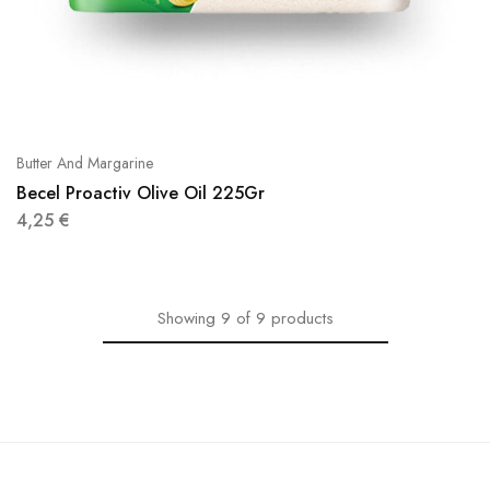
Butter And Margarine
Becel Proactiv Olive Oil 225Gr
4,25
€
Showing
9
of
9
products