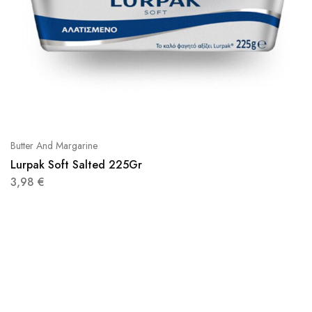
Butter And Margarine
Lurpak Soft Salted 225Gr
3,98
€