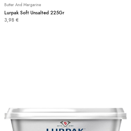
Butter And Margarine
Lurpak Soft Unsalted 225Gr
3,98
€