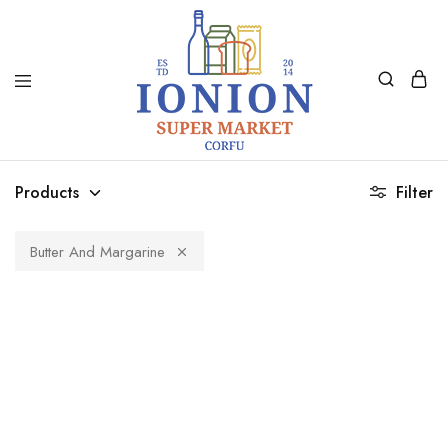
Ionion
Supermarket
Market
|
Products
Filter
Delivery
Corfu
Butter And Margarine