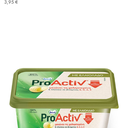
3,95
€