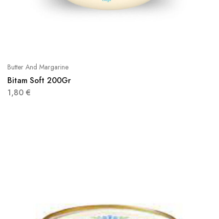
Butter And Margarine
Bitam Soft 200Gr
1,80
€