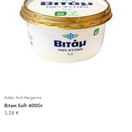
Butter And Margarine
Bitam Soft 400Gr
3,28
€