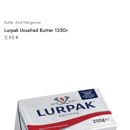
Butter And Margarine
Lurpak Unsalted Butter 125Gr
2,95
€