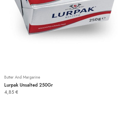
Butter And Margarine
Lurpak Unsalted 250Gr
4,85
€