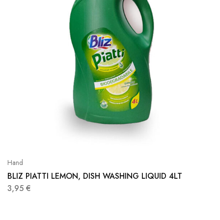
Hand
BLIZ PIATTI LEMON, DISH WASHING LIQUID 4LT
3,95
€