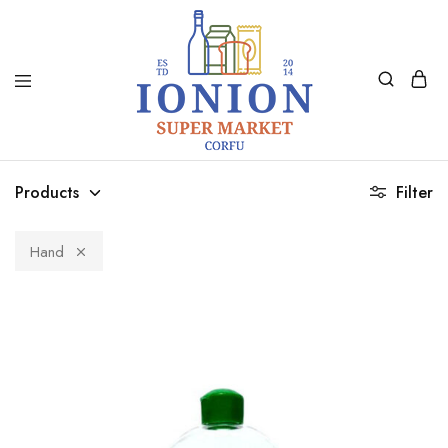
Ionion
Supermarket
Market
|
Products
Filter
Delivery
Corfu
Hand