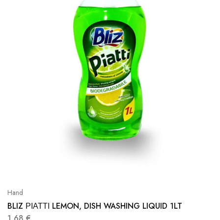
Hand
BLIZ ΡΙΑΤΤΙ LEMON, DISH WASHING LIQUID 1LT
1,68
€