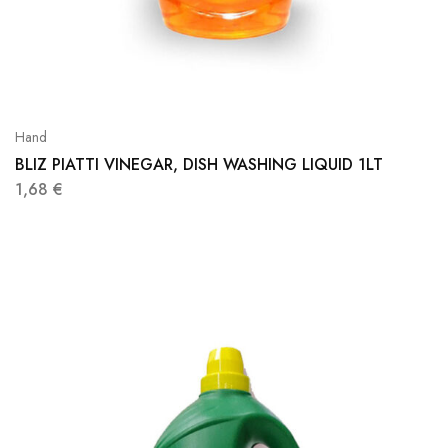
Hand
BLIZ PIATTI VINEGAR, DISH WASHING LIQUID 1LT
1,68
€