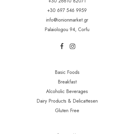
+30 26610 82071
+30 697 546 9959
info@ionionmarket.gr
Palaiologou 94, Corfu
Basic Foods
Breakfast
Alcoholic Beverages
Dairy Products & Delicattesen
Gluten Free