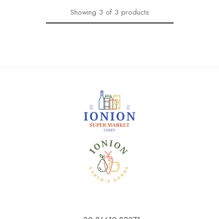
Showing
3
of
3
products