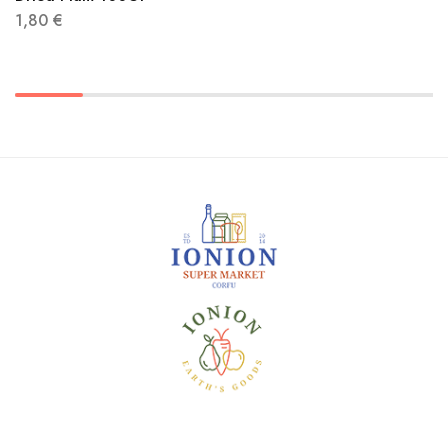
1,80
€