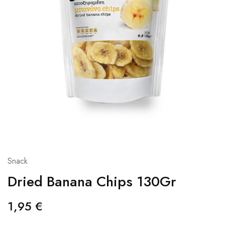
Snack
Dried Banana Chips 130Gr
1,95
€