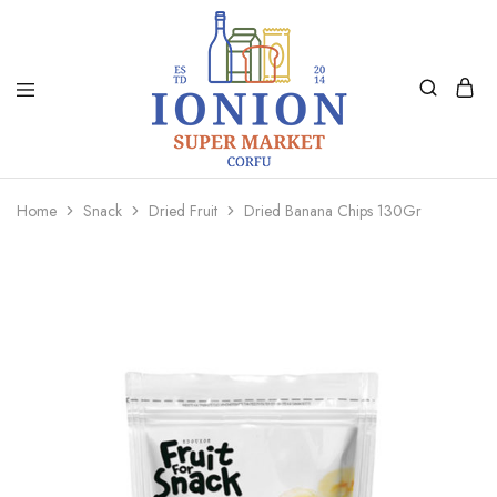
Ionion
Supermarket
Market
|
Home
Snack
Dried Fruit
Dried Banana Chips 130Gr
Delivery
Corfu