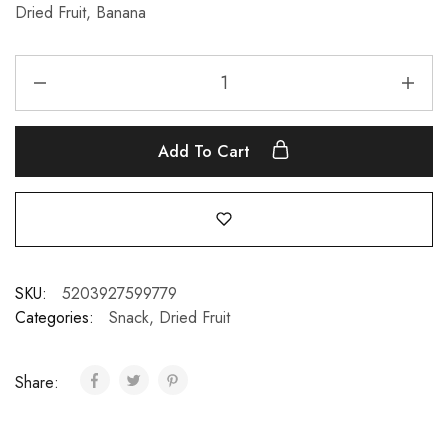
Dried Fruit, Banana
Add To Cart
SKU:
5203927599779
Categories:
Snack
,
Dried Fruit
Share: