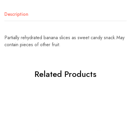
Description
Partially rehydrated banana slices as sweet candy snack.May
contain pieces of other fruit.
Related Products