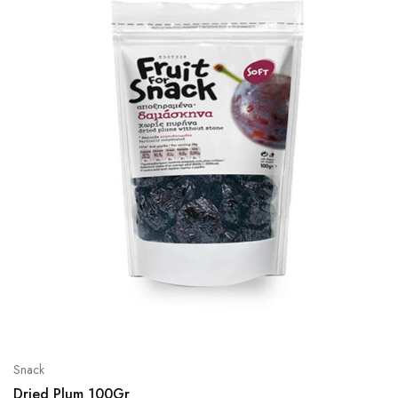
Snack
Dried Plum 100Gr