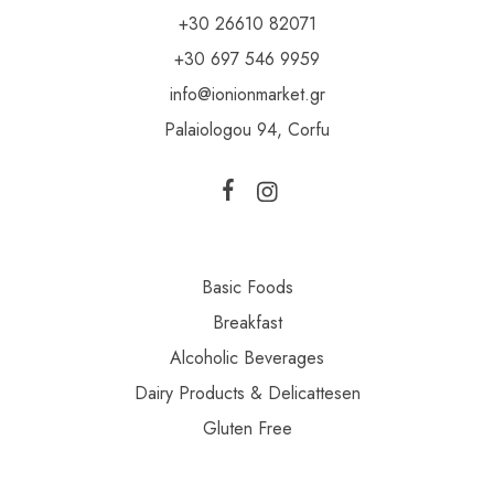
+30 26610 82071
+30 697 546 9959
info@ionionmarket.gr
Palaiologou 94, Corfu
Basic Foods
Breakfast
Alcoholic Beverages
Dairy Products & Delicattesen
Gluten Free