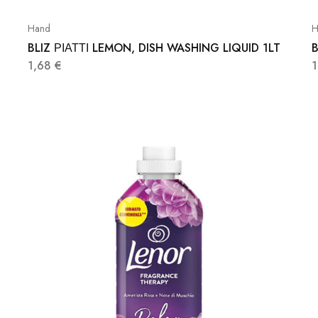
Hand
H
BLIZ ΡΙΑΤΤΙ LEMON, DISH WASHING LIQUID 1LT
B
1,68
€