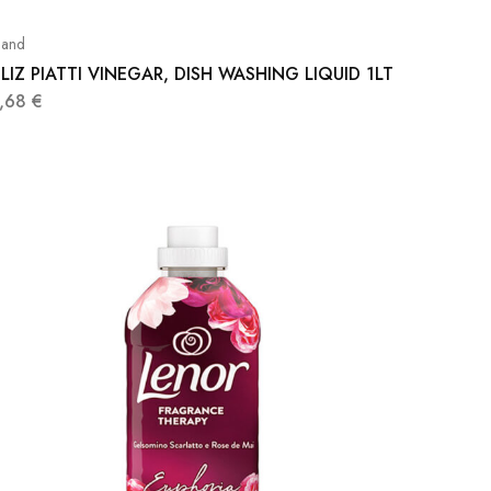
and
LIZ PIATTI VINEGAR, DISH WASHING LIQUID 1LT
1,68
€