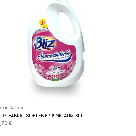
abric Softener
LIZ FABRIC SOFTENER PINK 40Μ 3LT
3,70
€