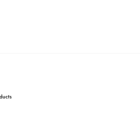
ducts