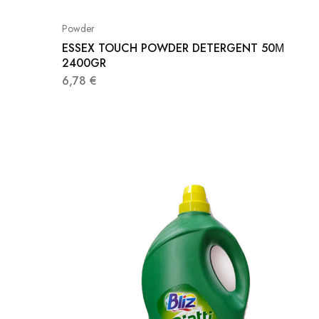
Powder
ESSEX TOUCH POWDER DETERGENT 50Μ
2400GR
6,78
€