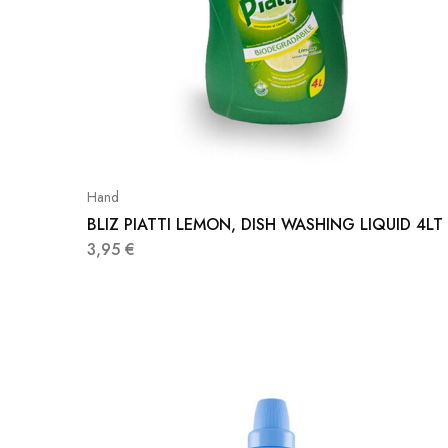
Hand
BLIZ PIATTI LEMON, DISH WASHING LIQUID 4LT
3,95
€