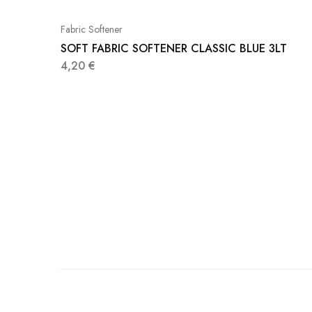
Fabric Softener
SOFT FABRIC SOFTENER CLASSIC BLUE 3LT
4,20
€