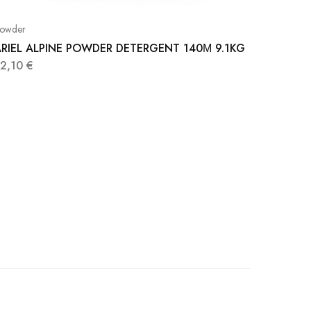
owder
RIEL ALPINE POWDER DETERGENT 140Μ 9.1KG
32,10
€