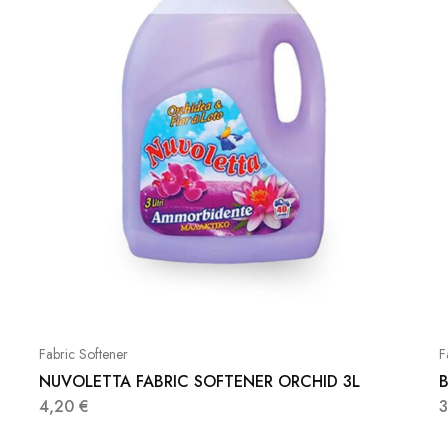
Fabric Softener
F
NUVOLETTA FABRIC SOFTENER ORCHID 3L
B
4,20
€