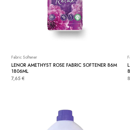
Fabric Softener
F
LENOR AMETHYST ROSE FABRIC SOFTENER 86M
1806ML
7,65
€