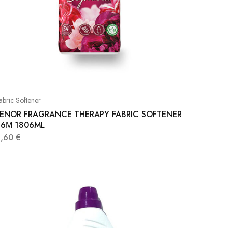
abric Softener
LENOR FRAGRANCE THERAPY FABRIC SOFTENER
86Μ 1806ML
8,60
€