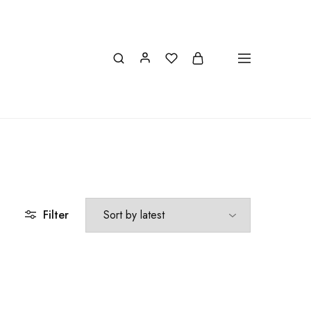
INFO@IONIONMARKET.GR
Filter