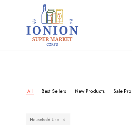
+30 26610 82071
+30 697 546 9959
Ionion
Supermarket
Market
|
Delivery
Corfu
All
Best Sellers
New Products
Sale Pro
Household Use