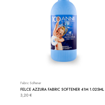
Fabric Softener
FELCE AZZURA FABRIC SOFTENER 41M 1.025ML
3,20
€