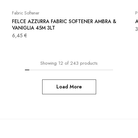
Fabric Softener
P
FELCE AZZURRA FABRIC SOFTENER AMBRA &
A
VANIGLIA 45M 3LT
6,45
€
Showing
12
of
243
products
Load More