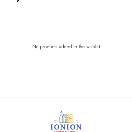
No products added to the wishlist