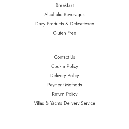
Breakfast
Alcoholic Beverages
Dairy Products & Delicattesen
Gluten Free
Contact Us
Cookie Policy
Delivery Policy
Payment Methods
Return Policy
Villas & Yachts Delivery Service