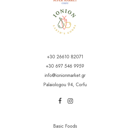
+30 26610 82071
+30 697 546 9959
info@ionionmarket.gr
Palaiologou 94, Corfu
Basic Foods