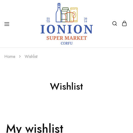
Ionion
Supermarket
Market
|
Home
Wishlist
Delivery
Corfu
Wishlist
My wishlist