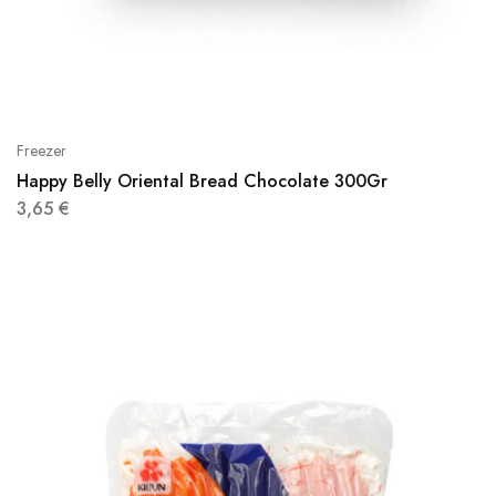
Freezer
Happy Belly Oriental Bread Chocolate 300Gr
3,65
€