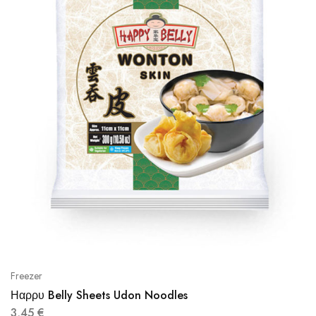
Freezer
Ηαρρυ Belly Sheets Udon Noodles
3,45
€