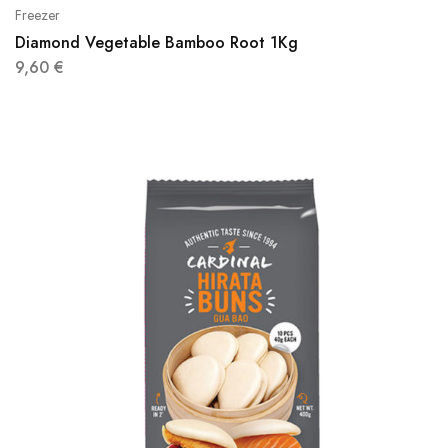
Freezer
Diamond Vegetable Bamboo Root 1Kg
9,60
€