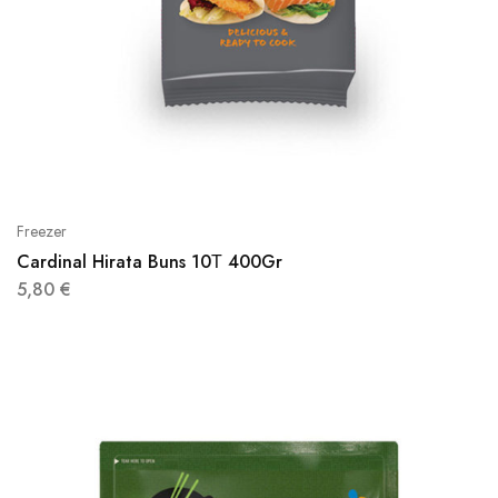
Freezer
Cardinal Hirata Buns 10Τ 400Gr
5,80
€