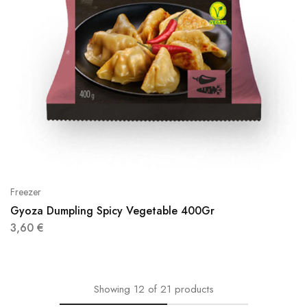
Freezer
Gyoza Dumpling Spicy Vegetable 400Gr
3,60
€
Showing
12
of
21
products