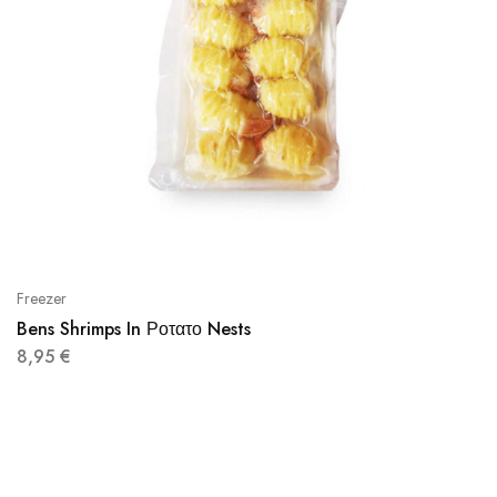
Freezer
Bens Shrimps In Ροτατο Nests
8,95
€