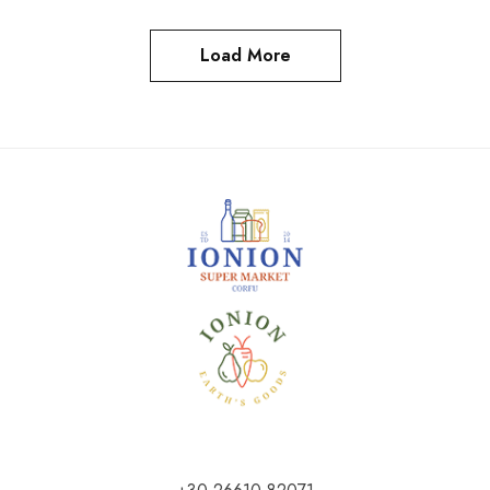
Load More