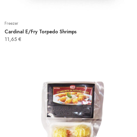
Freezer
Cardinal E/Fry Torpedo Shrimps
11,65
€