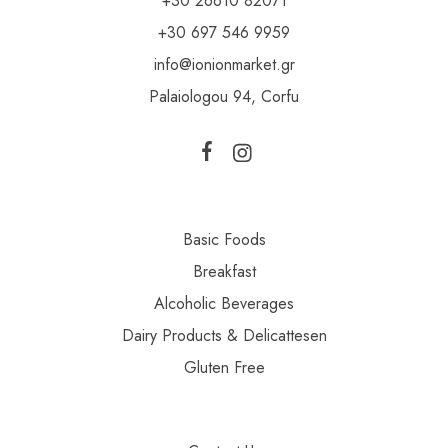
+30 26610 82071
+30 697 546 9959
info@ionionmarket.gr
Palaiologou 94, Corfu
Basic Foods
Breakfast
Alcoholic Beverages
Dairy Products & Delicattesen
Gluten Free