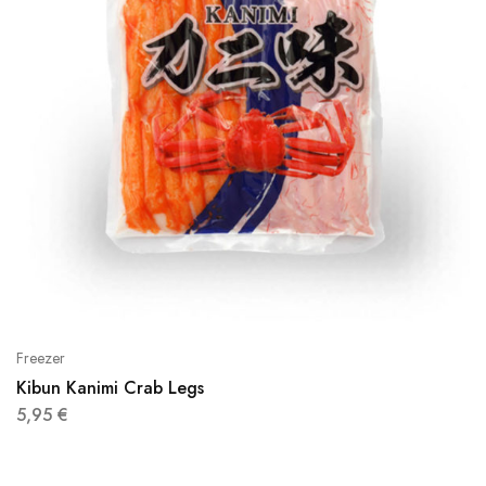
Freezer
Kibun Kanimi Crab Legs
5,95
€