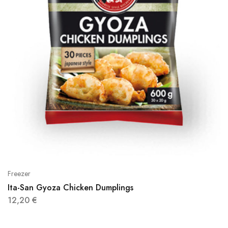
Freezer
Ita-San Gyoza Chicken Dumplings
12,20
€