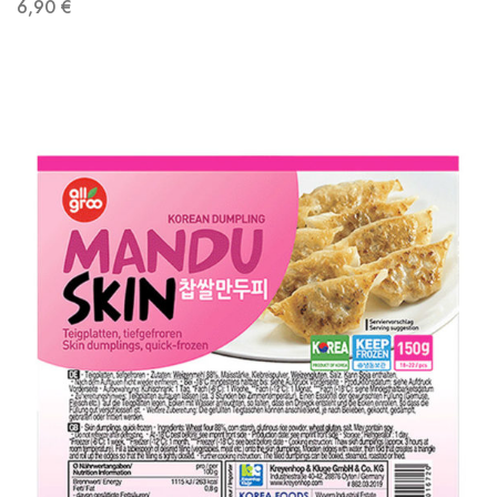
6,90
€