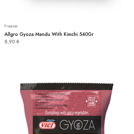
Freezer
Allgro Gyoza Mandu With Kimchi 540Gr
8,90
€