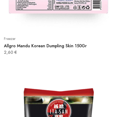
Freezer
Allgro Mandu Korean Dumpling Skin 150Gr
2,60
€