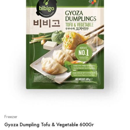
Freezer
Gyoza Dumpling Tofu & Vegetable 600Gr