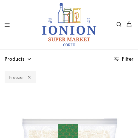
Ionion
Supermarket
Market
|
Products
Filter
Delivery
Corfu
Freezer