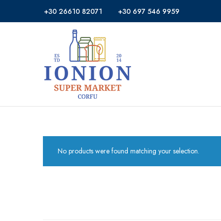
+30 26610 82071
+30 697 546 9959
Ionion
Supermarket
Market
|
Delivery
Corfu
No products were found matching your selection.