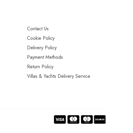
Contact Us
Cookie Policy
Delivery Policy
Payment Methods
Return Policy
Villas & Yachts Delivery Service