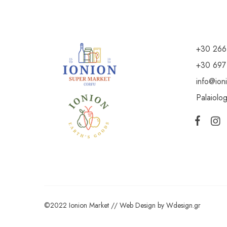
+30 266
+30 697
info@ion
Palaiolo
©2022 Ionion Market //
Web Design
by
Wdesign.gr