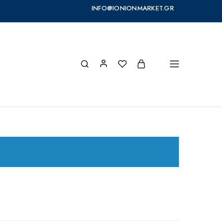
INFO@IONIONMARKET.GR