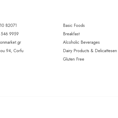
10 82071
Basic Foods
 546 9959
Breakfast
ionmarket.gr
Alcoholic Beverages
gou 94, Corfu
Dairy Products & Delicattesen
Gluten Free