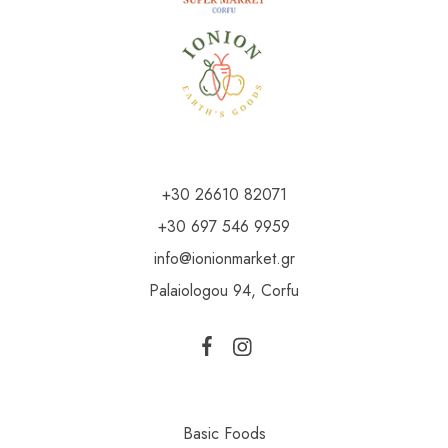
+30 26610 82071
+30 697 546 9959
info@ionionmarket.gr
Palaiologou 94, Corfu
Basic Foods