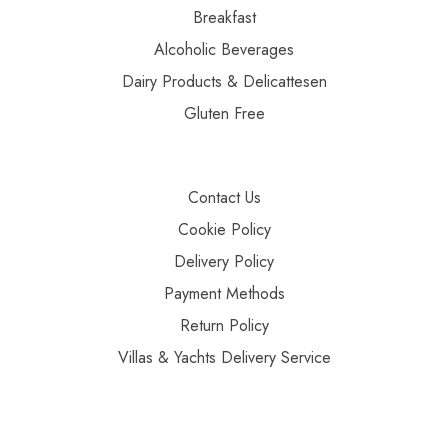
Breakfast
Alcoholic Beverages
Dairy Products & Delicattesen
Gluten Free
Contact Us
Cookie Policy
Delivery Policy
Payment Methods
Return Policy
Villas & Yachts Delivery Service