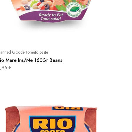
anned Goods-Tomato paste
io Mare Ins/Me 160Gr Beans
3,95
€