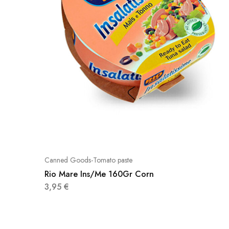
Canned Goods-Tomato paste
Rio Mare Ins/Me 160Gr Corn
3,95
€