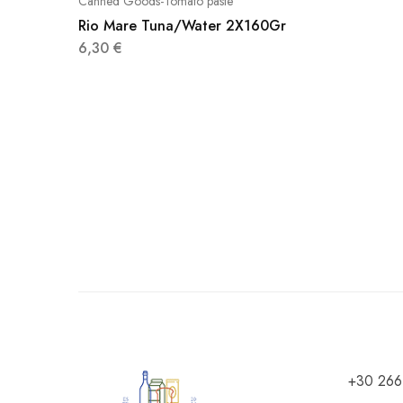
Canned Goods-Tomato paste
Rio Mare Tuna/Water 2X160Gr
6,30
€
+30 266