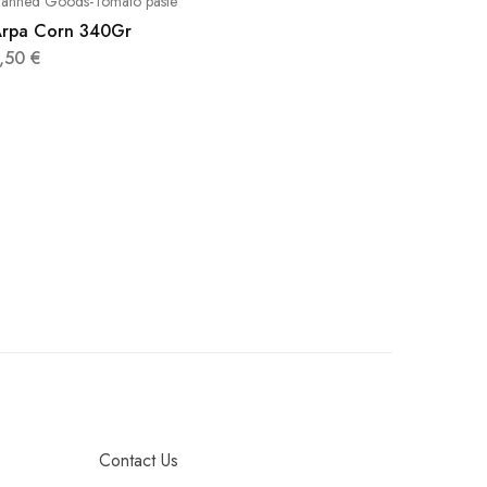
anned Goods-Tomato paste
rpa Corn 340Gr
1,50
€
Contact Us