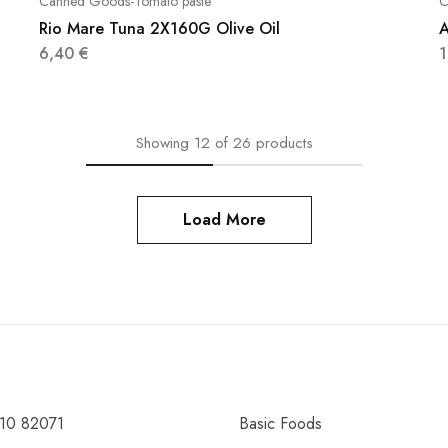
Canned Goods-Tomato paste
C
Rio Mare Tuna 2X160G Olive Oil
A
6,40
€
Showing
12
of
26
products
Load More
10 82071
Basic Foods