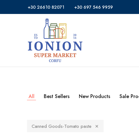
+30 26610 82071
+30 697 546 9959
Ionion
Supermarket
Market
|
Delivery
Corfu
All
Best Sellers
New Products
Sale Pro
Canned Goods-Tomato paste