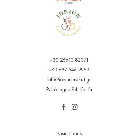
+30 26610 82071
+30 697 546 9959
info@ionionmarket.gr
Palaiologou 94, Corfu
Basic Foods