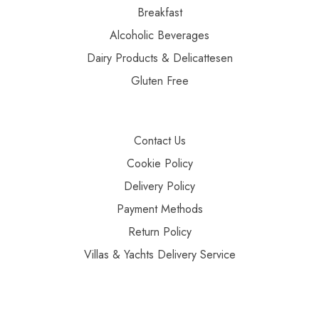
Breakfast
Alcoholic Beverages
Dairy Products & Delicattesen
Gluten Free
Contact Us
Cookie Policy
Delivery Policy
Payment Methods
Return Policy
Villas & Yachts Delivery Service