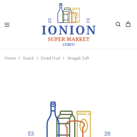
Ionion
Supermarket
Market
|
Home
Snack
Dried Fruit
Stragali Soft
Delivery
Corfu