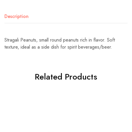
Description
Stragali Peanuts, small round peanuts rich in flavor. Soft
texture, ideal as a side dish for spirit beverages/beer.
Related Products