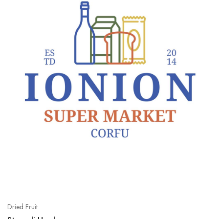
Dried Fruit