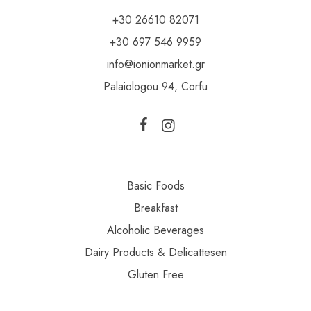
+30 26610 82071
+30 697 546 9959
info@ionionmarket.gr
Palaiologou 94, Corfu
Basic Foods
Breakfast
Alcoholic Beverages
Dairy Products & Delicattesen
Gluten Free