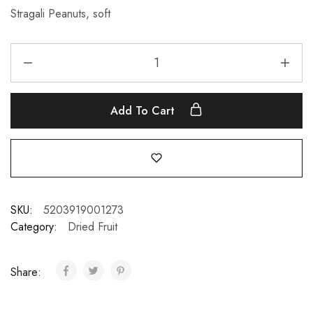
Stragali Peanuts, soft
Add To Cart
SKU:
5203919001273
Category:
Dried Fruit
Share: