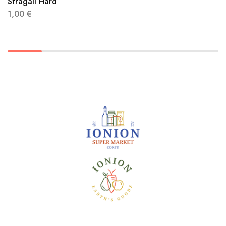
Stragali Hard
1,00
€