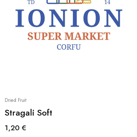
Dried Fruit
Stragali Soft
1,20
€