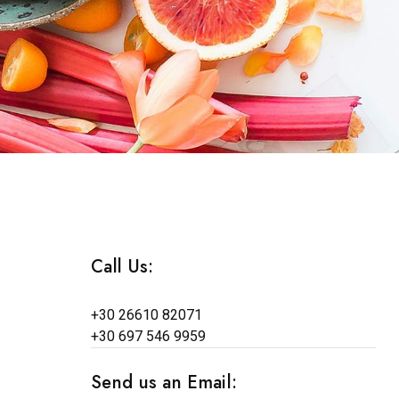
Call Us:
+30 26610 82071
+30 697 546 9959
Send us an Email: