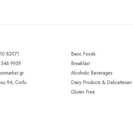
10 82071
Basic Foods
 546 9959
Breakfast
ionmarket.gr
Alcoholic Beverages
gou 94, Corfu
Dairy Products & Delicattesen
Gluten Free