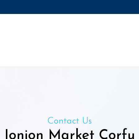
Contact Us
Ionion Market Corfu