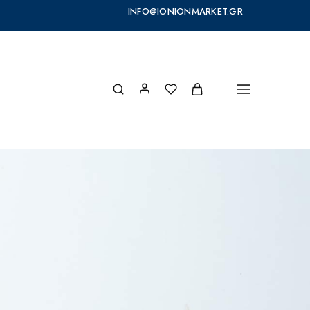
INFO@IONIONMARKET.GR