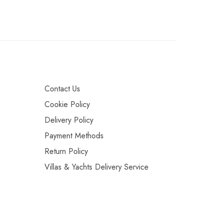
Contact Us
Cookie Policy
Delivery Policy
Payment Methods
Return Policy
Villas & Yachts Delivery Service