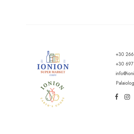
+30 266
+30 697
info@ion
Palaiolo