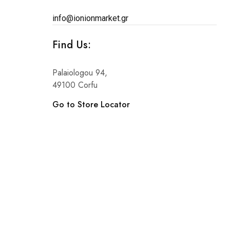
info@ionionmarket.gr
Find Us:
Palaiologou 94,
49100 Corfu
Go to Store Locator