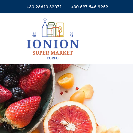
+30 26610 82071
+30 697 546 9959
Ionion
Supermarket
Market
|
Delivery
Corfu