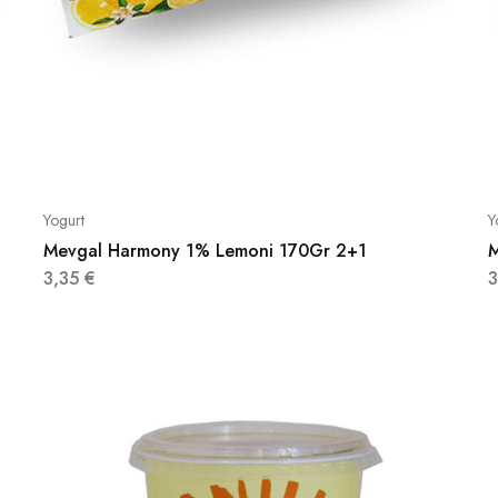
Yogurt
Y
Mevgal Harmony 1% Lemoni 170Gr 2+1
M
3,35
€