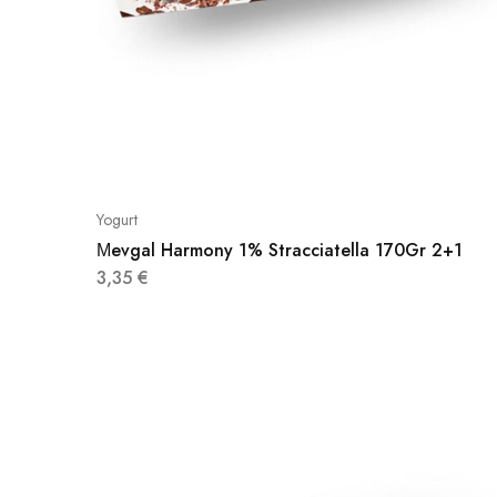
Yogurt
Μevgal Harmony 1% Stracciatella 170Gr 2+1
3,35
€