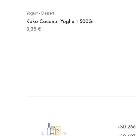
Yogurt - Dessert
Koko Coconut Yoghurt 500Gr
3,38
€
+30 266