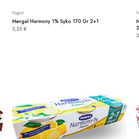
Yogurt
Y
Mevgal Harmony 1% Syko 170 Gr 2+1
M
3,35
€