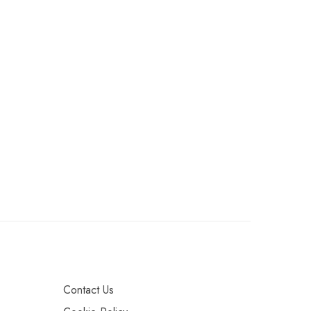
Contact Us