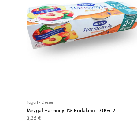
Yogurt - Dessert
Mevgal Harmony 1% Rodakino 170Gr 2+1
3,35
€