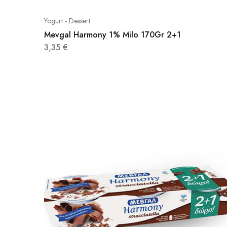
Yogurt - Dessert
Mevgal Harmony 1% Milo 170Gr 2+1
3,35
€