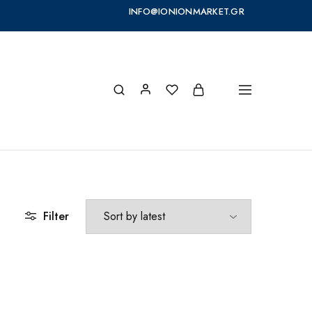
INFO@IONIONMARKET.GR
Filter