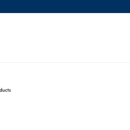
ducts