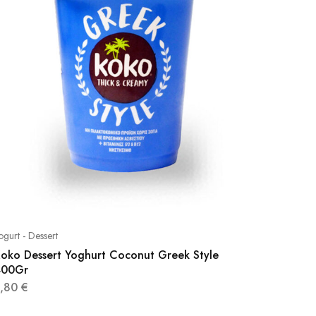
ogurt - Dessert
oko Dessert Yoghurt Coconut Greek Style
400Gr
3,80
€