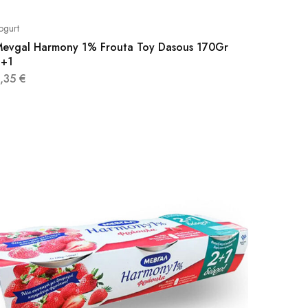
ogurt
evgal Harmony 1% Frouta Toy Dasous 170Gr
2+1
3,35
€