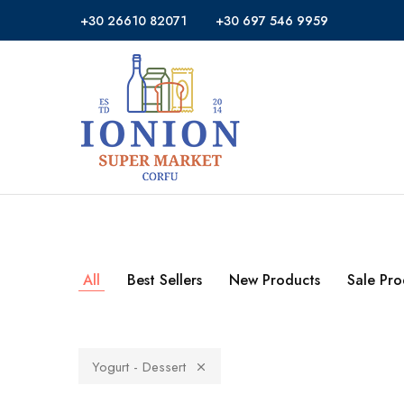
+30 26610 82071
+30 697 546 9959
Ionion
Supermarket
Market
|
Delivery
Corfu
All
Best Sellers
New Products
Sale Pro
Yogurt - Dessert