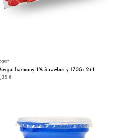
ogurt
evgal harmony 1% Strawberry 170Gr 2+1
3,35
€