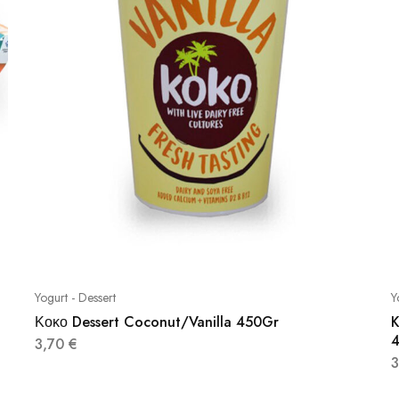
Yogurt - Dessert
Y
Κοκο Dessert Coconut/Vanilla 450Gr
K
3,70
€