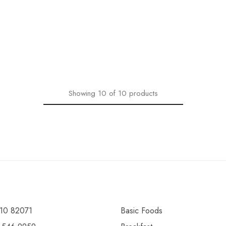
Showing
10
of
10
products
10 82071
Basic Foods