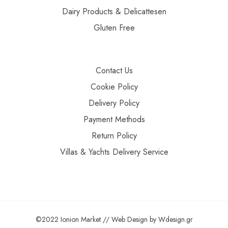
Dairy Products & Delicattesen
Gluten Free
Contact Us
Cookie Policy
Delivery Policy
Payment Methods
Return Policy
Villas & Yachts Delivery Service
©2022 Ionion Market //
Web Design
by
Wdesign.gr