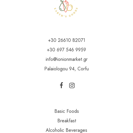
+30 26610 82071
+30 697 546 9959
info@ionionmarket.gr
Palaiologou 94, Corfu
Basic Foods
Breakfast
Alcoholic Beverages