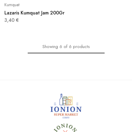
Kumquat
Lazaris Kumquat Jam 200Gr
3,40
€
Showing
6
of
6
products