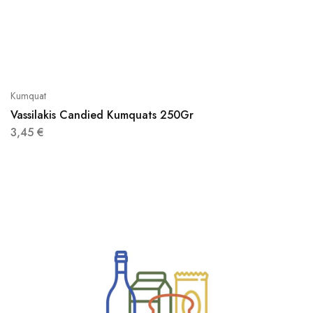
Kumquat
Vassilakis Candied Kumquats 250Gr
3,45
€