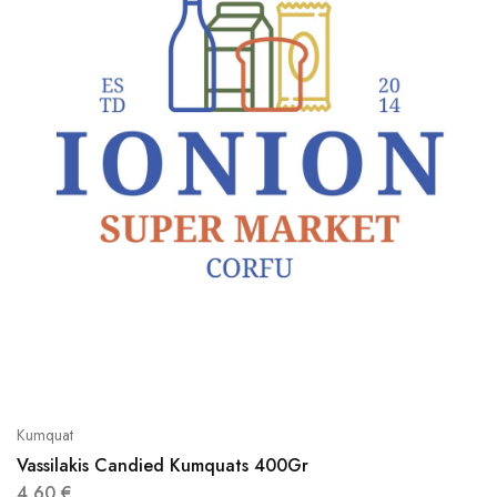
Kumquat
Vassilakis Candied Kumquats 400Gr
4,60
€