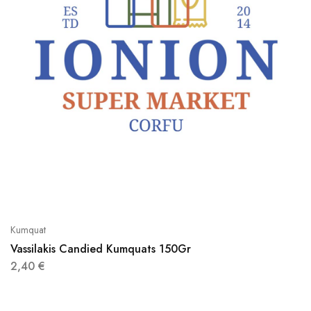
Kumquat
Vassilakis Candied Kumquats 150Gr
2,40
€