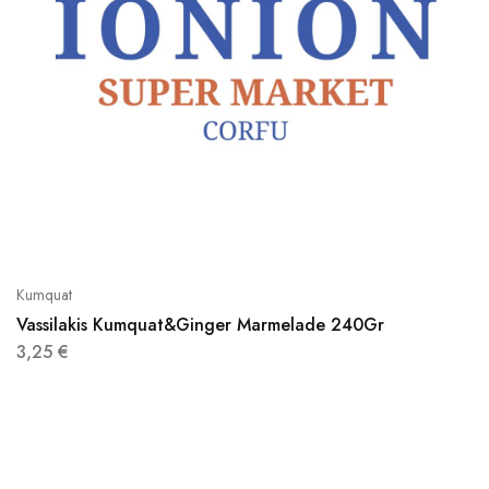
Kumquat
Vassilakis Kumquat&Ginger Marmelade 240Gr
3,25
€