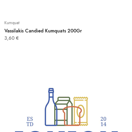
Kumquat
Vassilakis Candied Kumquats 200Gr
3,60
€