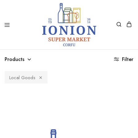
Ionion
Supermarket
Market
|
Products
Filter
Delivery
Corfu
Local Goods