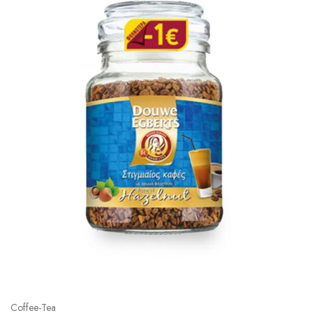
Coffee-Tea