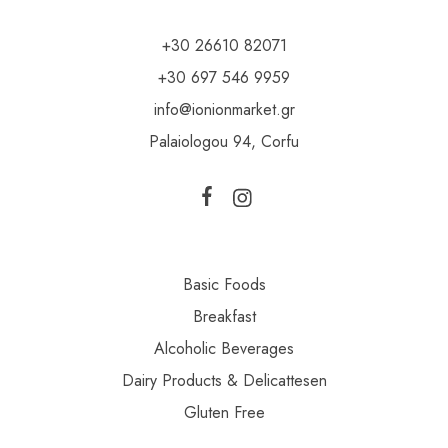
+30 26610 82071
+30 697 546 9959
info@ionionmarket.gr
Palaiologou 94, Corfu
Basic Foods
Breakfast
Alcoholic Beverages
Dairy Products & Delicattesen
Gluten Free