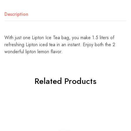
Description
With just one Lipton Ice Tea bag, you make 1.5 liters of
refreshing Lipton iced tea in an instant. Enjoy both the 2
wonderful lipton lemon flavor.
Related Products