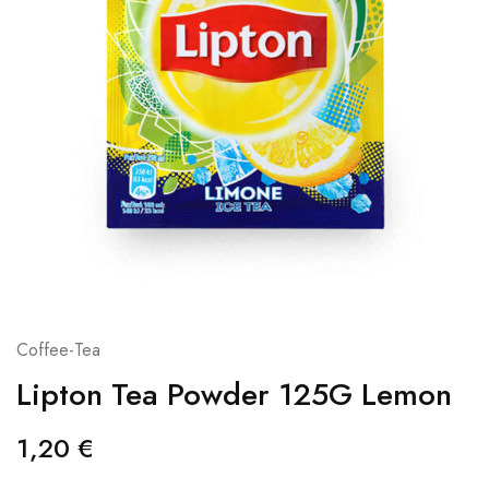
Coffee-Tea
Lipton Tea Powder 125G Lemon
1,20
€