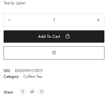
Tea by Lipton
Add To Cart
SKU:
8000990117872
Category:
Coffee-Tea
Share: