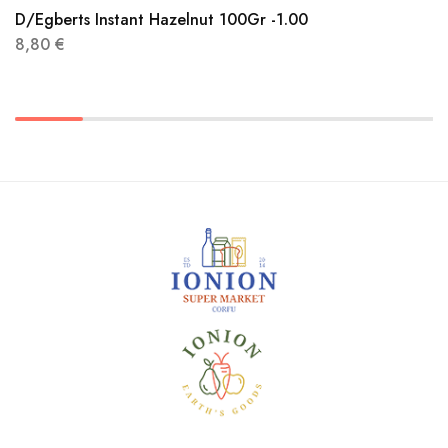
D/Egberts Instant Hazelnut 100Gr -1.00
8,80
€