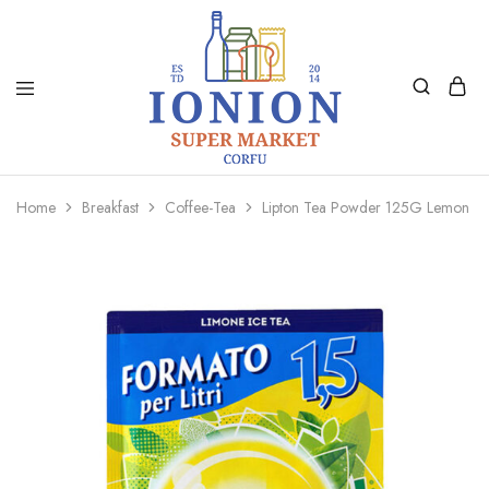
Ionion
Supermarket
Market
|
Home
Breakfast
Coffee-Tea
Lipton Tea Powder 125G Lemon
Delivery
Corfu