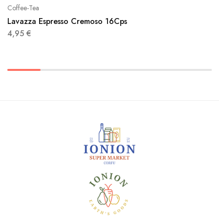
Coffee-Tea
Lavazza Espresso Cremoso 16Cps
4,95
€