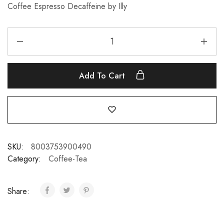
Coffee Espresso Decaffeine by Illy
Add To Cart
SKU:
8003753900490
Category:
Coffee-Tea
Share: