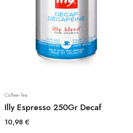
Coffee-Tea
Illy Espresso 250Gr Decaf
10,98
€