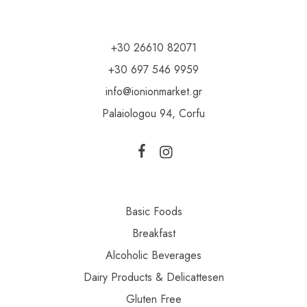
+30 26610 82071
+30 697 546 9959
info@ionionmarket.gr
Palaiologou 94, Corfu
Basic Foods
Breakfast
Alcoholic Beverages
Dairy Products & Delicattesen
Gluten Free