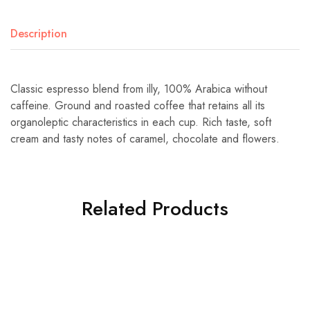
Description
Classic espresso blend from illy, 100% Arabica without
caffeine. Ground and roasted coffee that retains all its
organoleptic characteristics in each cup. Rich taste, soft
cream and tasty notes of caramel, chocolate and flowers.
Related Products