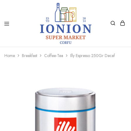
Ionion
Supermarket
Market
|
Home
Breakfast
Coffee-Tea
Illy Espresso 250Gr Decaf
Delivery
Corfu