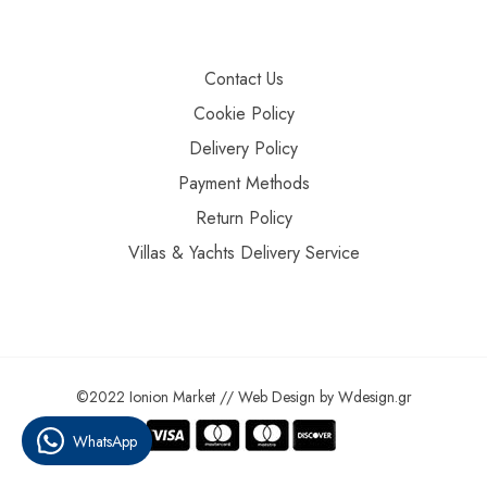
Contact Us
Cookie Policy
Delivery Policy
Payment Methods
Return Policy
Villas & Yachts Delivery Service
©2022 Ionion Market //
Web Design
by
Wdesign.gr
WhatsApp