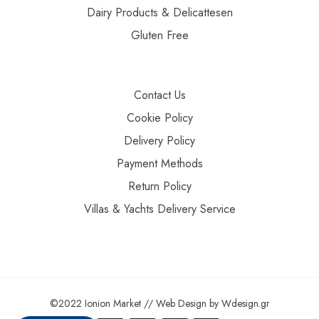
Dairy Products & Delicattesen
Gluten Free
Contact Us
Cookie Policy
Delivery Policy
Payment Methods
Return Policy
Villas & Yachts Delivery Service
©2022 Ionion Market //
Web Design
by
Wdesign.gr