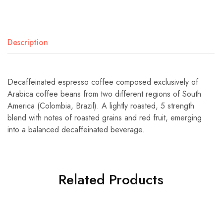
Description
Decaffeinated espresso coffee composed exclusively of
Arabica coffee beans from two different regions of South
America (Colombia, Brazil). A lightly roasted, 5 strength
blend with notes of roasted grains and red fruit, emerging
into a balanced decaffeinated beverage.
Related Products