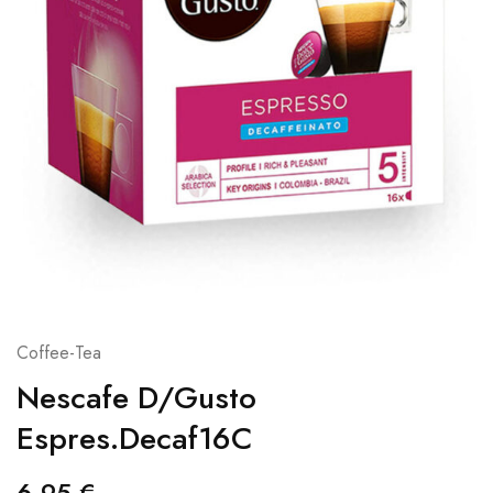
Coffee-Tea
Nescafe D/Gusto
Espres.Decaf16C
6,95
€