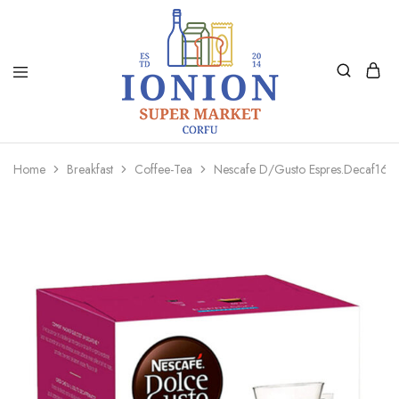
Ionion
Supermarket
Market
|
Home
Breakfast
Coffee-Tea
Nescafe D/Gusto Espres.Decaf16C
Delivery
Corfu