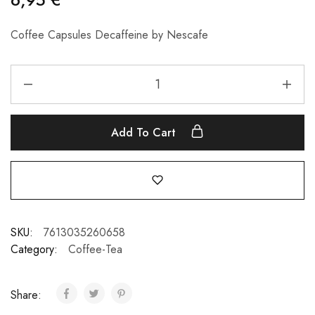
Coffee Capsules Decaffeine by Nescafe
Add To Cart
SKU:
7613035260658
Category:
Coffee-Tea
Share: