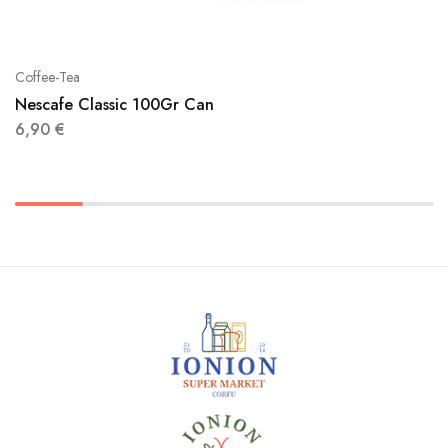
Coffee-Tea
Nescafe Classic 100Gr Can
6,90
€