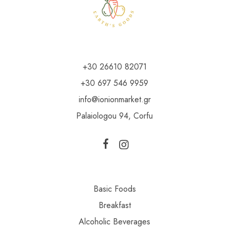
+30 26610 82071
+30 697 546 9959
info@ionionmarket.gr
Palaiologou 94, Corfu
Basic Foods
Breakfast
Alcoholic Beverages