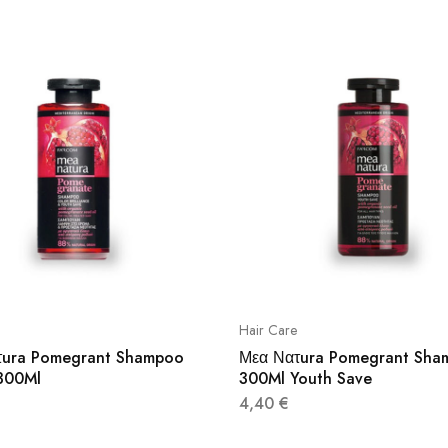
Hair Care
τura Pomegrant Shampoo
Μεα Νατura Pomegrant Sha
300Ml
300Ml Youth Save
4,40
€