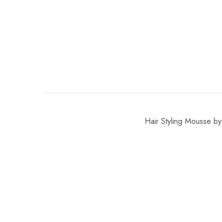
Hair Styling Mousse by