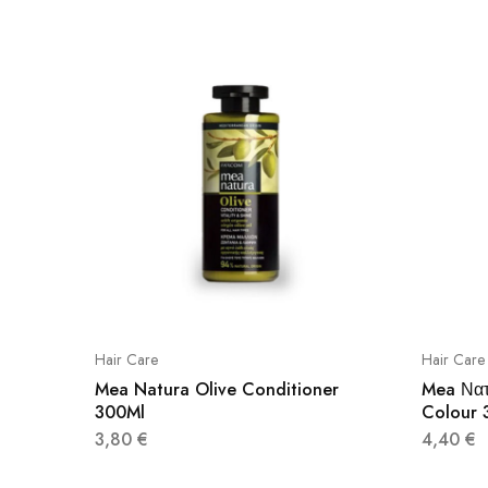
Hair Care
Hair Care
Mea Natura Olive Conditioner
Mea Να
300Ml
Colour 
3,80
€
4,40
€