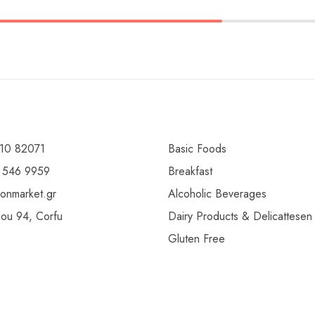
10 82071
Basic Foods
 546 9959
Breakfast
ionmarket.gr
Alcoholic Beverages
gou 94, Corfu
Dairy Products & Delicattesen
Gluten Free