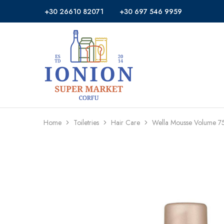
+30 26610 82071
+30 697 546 9959
Ionion
Supermarket
Market
|
Delivery
Corfu
Home
Toiletries
Hair Care
Wella Mousse Volume 7