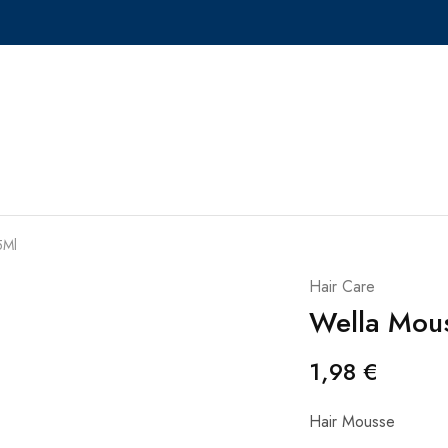
5Ml
Hair Care
Wella Mou
1,98
€
Hair Mousse