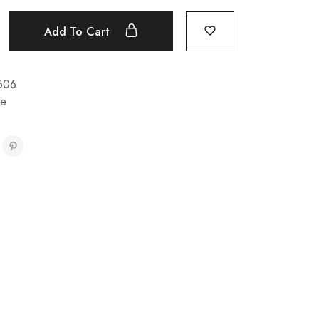
Add To Cart
606
re