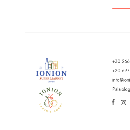
+30 266
+30 697
info@ion
Palaiolo