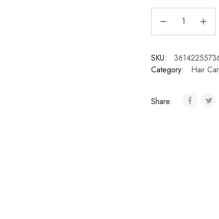
SKU:
3614225573
Category:
Hair Ca
Share: