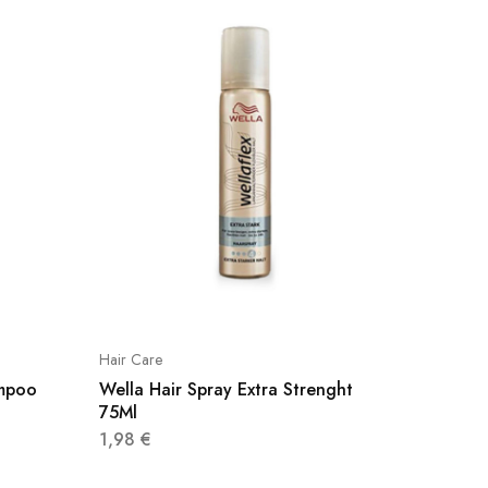
Hair Care
Hair Car
mpoo
Wella Hair Spray Extra Strenght
Paris L
75Ml
2,49
€
1,98
€