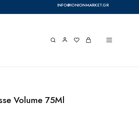
INFO@IONIONMARKET.GR
sse Volume 75Ml