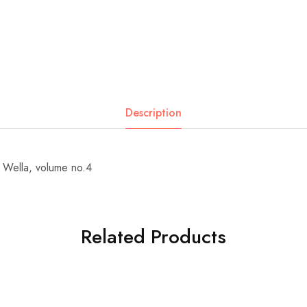
Description
 Wella, volume no.4
Related Products