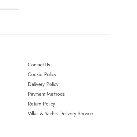
Contact Us
Cookie Policy
Delivery Policy
Payment Methods
Return Policy
Villas & Yachts Delivery Service