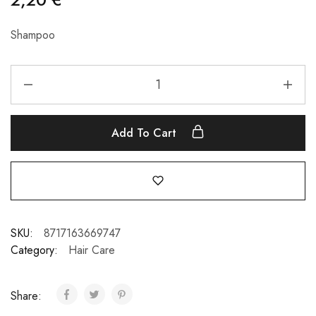
Shampoo
Add To Cart
SKU:
8717163669747
Category:
Hair Care
Share: