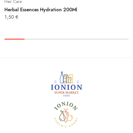
Hair Care
Herbal Essences Hydration 200Ml
1,50
€