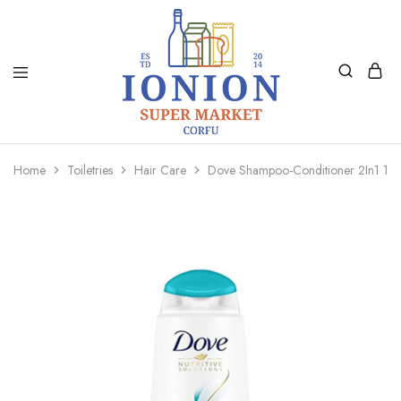
Ionion
Supermarket
Market
|
Home
Toiletries
Hair Care
Dove Shampoo-Conditioner 2In1 18
Delivery
Corfu