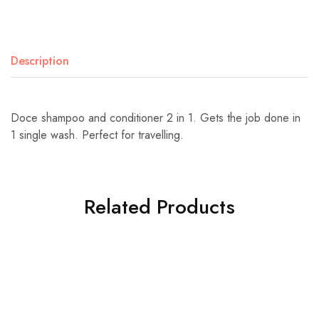
Description
Doce shampoo and conditioner 2 in 1. Gets the job done in
1 single wash. Perfect for travelling.
Related Products