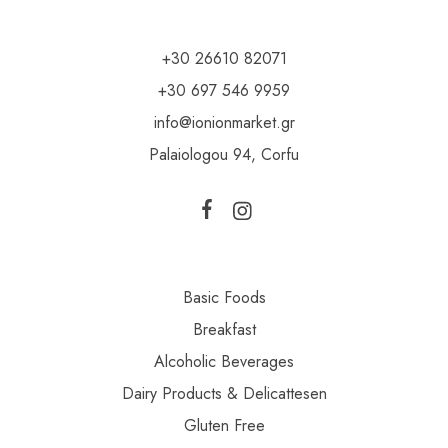
+30 26610 82071
+30 697 546 9959
info@ionionmarket.gr
Palaiologou 94, Corfu
Basic Foods
Breakfast
Alcoholic Beverages
Dairy Products & Delicattesen
Gluten Free