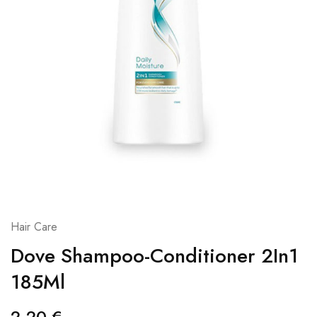
Hair Care
Dove Shampoo-Conditioner 2In1
185Ml
2,20
€