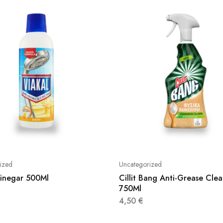
ized
Uncategorized
Vinegar 500Ml
Cillit Bang Anti-Grease Clea
750Ml
4,50
€