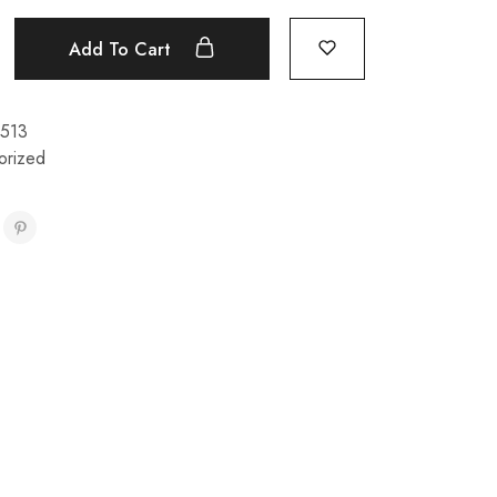
Add To Cart
513
orized