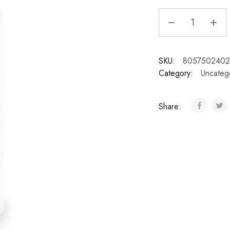
SKU:
8057502402
Category:
Uncateg
Share: