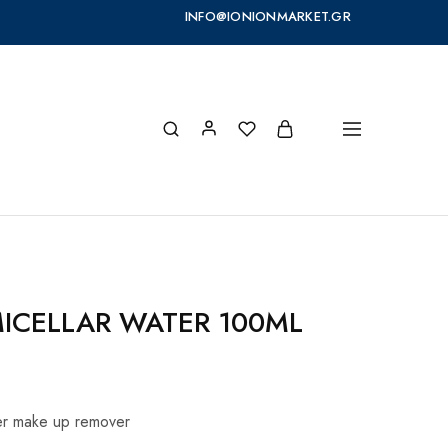
INFO@IONIONMARKET.GR
MICELLAR WATER 100ML
ter make up remover