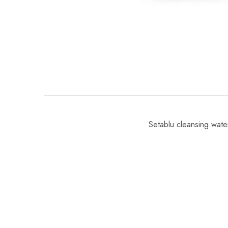
Setablu cleansing wate