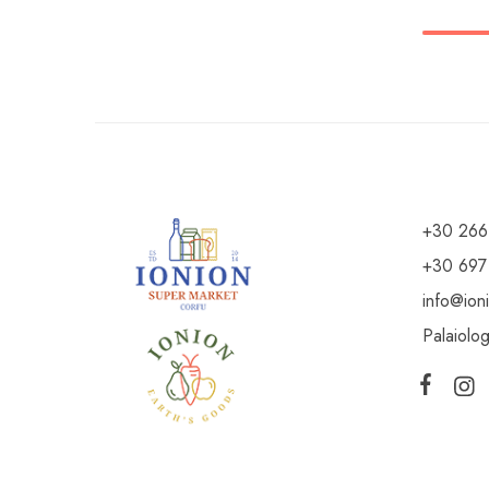
+30 266
+30 697
info@ion
Palaiolo