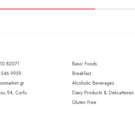
10 82071
Basic Foods
 546 9959
Breakfast
ionmarket.gr
Alcoholic Beverages
gou 94, Corfu
Dairy Products & Delicattesen
Gluten Free