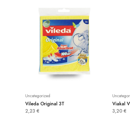
Uncategorized
Uncategor
Vileda Original 3T
Viakal 
2,23
€
3,20
€