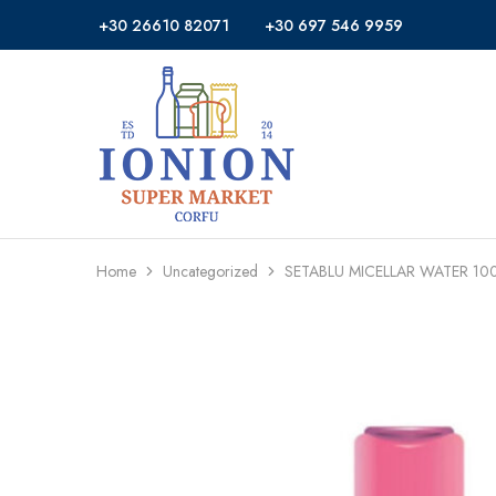
+30 26610 82071
+30 697 546 9959
Ionion
Supermarket
Market
|
Delivery
Corfu
Home
Uncategorized
SETABLU MICELLAR WATER 10