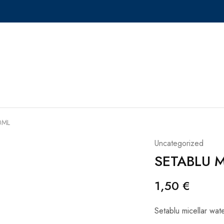
0ML
Uncategorized
SETABLU 
1,50
€
Setablu micellar wa