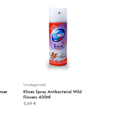
Uncategorized
Uncatego
nser
Klinex Spray Antibacterial Wild
Axaj Sp
Flowers 400Ml
500Ml
5,69
€
3,20
€