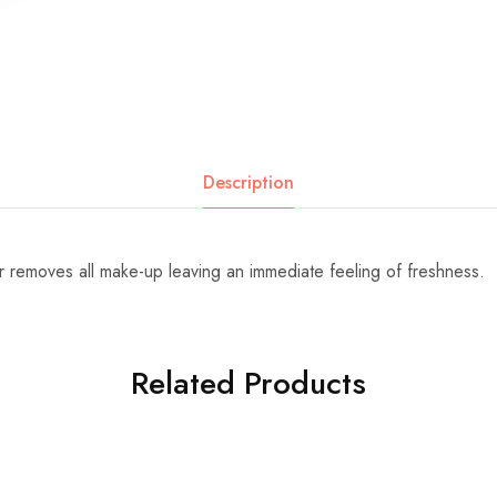
Description
r removes all make-up leaving an immediate feeling of freshness.
Related Products