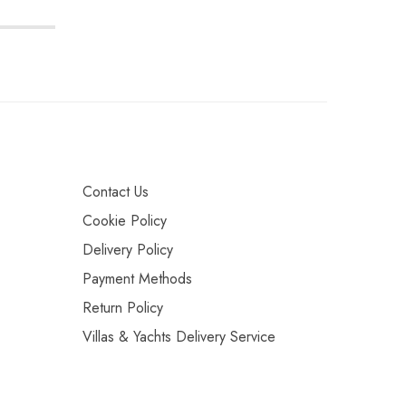
Contact Us
Cookie Policy
Delivery Policy
Payment Methods
Return Policy
Villas & Yachts Delivery Service