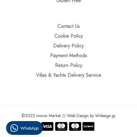
Gluten Free
Contact Us
Cookie Policy
Delivery Policy
Payment Methods
Return Policy
Villas & Yachts Delivery Service
©2022 Ionion Market //
Web Design
by
Wdesign.gr
WhatsApp