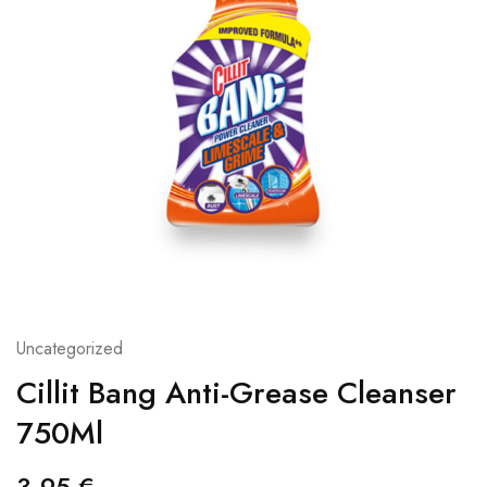
Uncategorized
Cillit Bang Anti-Grease Cleanser
750Ml
3,95
€