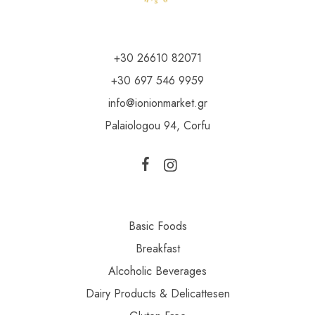
+30 26610 82071
+30 697 546 9959
info@ionionmarket.gr
Palaiologou 94, Corfu
Basic Foods
Breakfast
Alcoholic Beverages
Dairy Products & Delicattesen