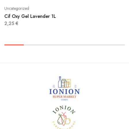
Uncategorized
Cif Oxy Gel Lavender 1L
2,25
€