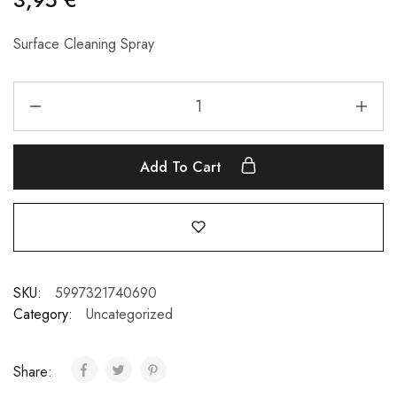
Surface Cleaning Spray
Add To Cart
SKU:
5997321740690
Category:
Uncategorized
Share: