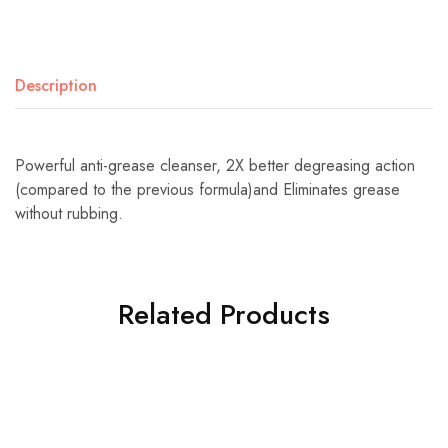
Description
Powerful anti-grease cleanser, 2X better degreasing action
(compared to the previous formula)and Eliminates grease
without rubbing.
Related Products