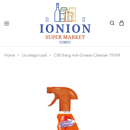
Ionion
Supermarket
Market
|
Home
Uncategorized
Cillit Bang Anti-Grease Cleanser 750Ml
Delivery
Corfu