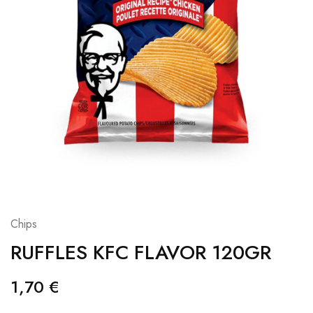
Chips
RUFFLES KFC FLAVOR 120GR
1,70
€