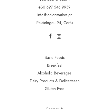
+30 697 546 9959
info@ionionmarket.gr
Palaiologou 94, Corfu
Basic Foods
Breakfast
Alcoholic Beverages
Dairy Products & Delicattesen
Gluten Free