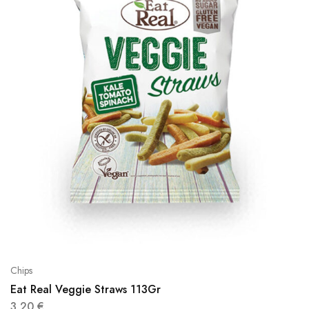
Chips
Eat Real Veggie Straws 113Gr
3,20
€