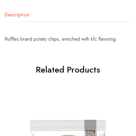
Description
Ruffles brand potato chips, enriched with kfc flavoring.
Related Products