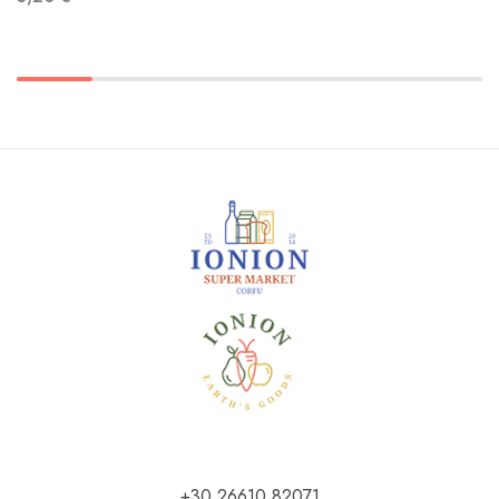
+30 26610 82071