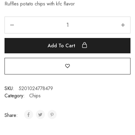
Ruffles potato chips with kfc flavor
Add To Cart
SKU:
5201024778479
Category:
Chips
Share: