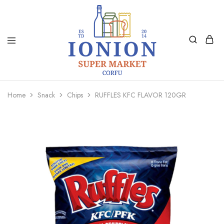
Ionion
Supermarket
Market
|
Home
Snack
Chips
RUFFLES KFC FLAVOR 120GR
Delivery
Corfu