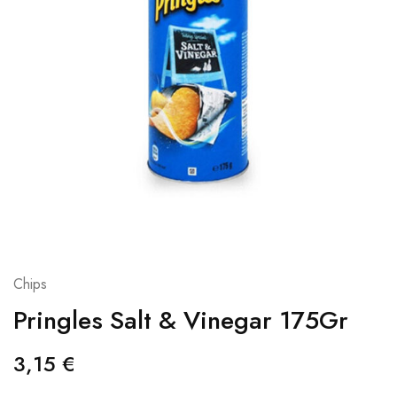
Chips
Pringles Salt & Vinegar 175Gr
3,15
€