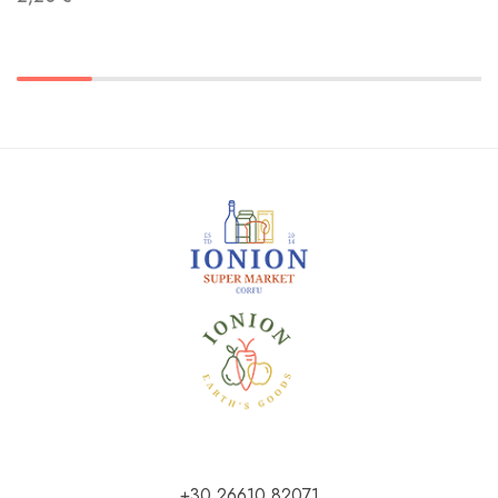
+30 26610 82071