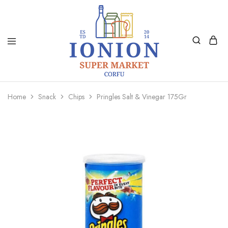
Ionion
Supermarket
Market
|
Home
Snack
Chips
Pringles Salt & Vinegar 175Gr
Delivery
Corfu