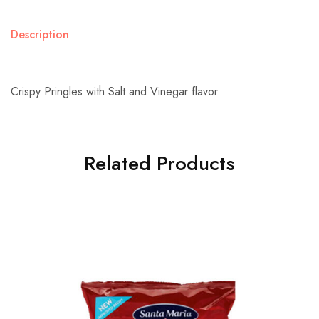
Description
Crispy Pringles with Salt and Vinegar flavor.
Related Products