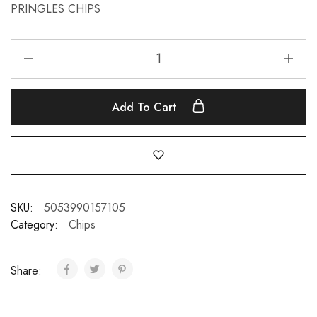
PRINGLES CHIPS
Add To Cart
SKU:
5053990157105
Category:
Chips
Share: