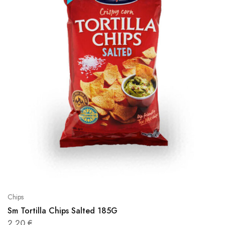
Chips
Sm Tortilla Chips Salted 185G
2,20
€