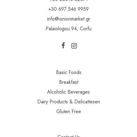
+30 697 546 9959
info@ionionmarket.gr
Palaiologou 94, Corfu
Basic Foods
Breakfast
Alcoholic Beverages
Dairy Products & Delicattesen
Gluten Free