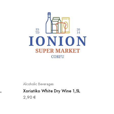
Alcoholic Beverages
Alcoholic
L.
Xoriatiko White Dry Wine 1,5L
Mineral
2,90
€
2,80
€