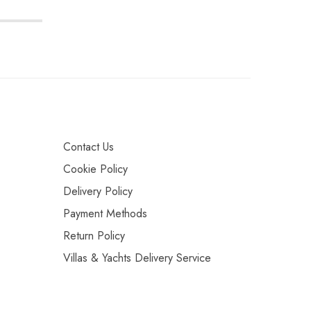
Contact Us
Cookie Policy
Delivery Policy
Payment Methods
Return Policy
Villas & Yachts Delivery Service