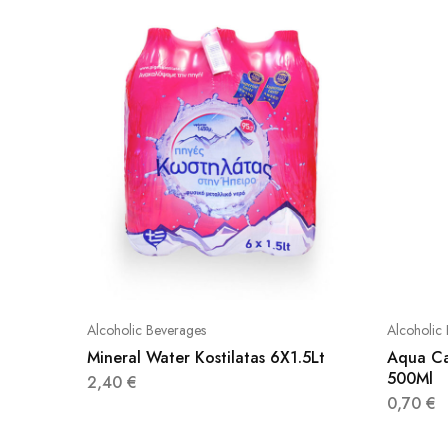
Alcoholic Beverages
Alcoholic
Mineral Water Kostilatas 6X1.5Lt
Aqua Ca
500Ml
2,40
€
0,70
€