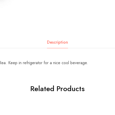
Description
ea. Keep in refrigerator for a nice cool beverage.
Related Products