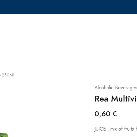
ce 250Ml
Alcoholic Beverage
Rea Multiv
0,60
€
JUICE , mix of fruits 