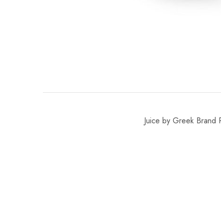
Juice by Greek Brand R