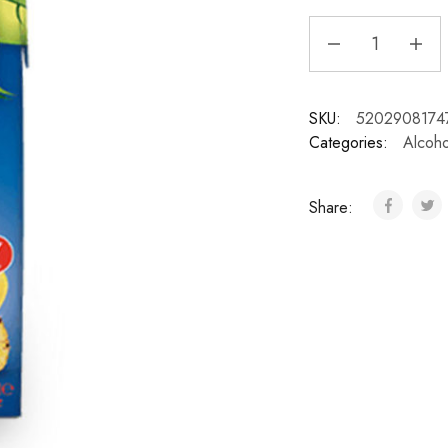
SKU:
5202908174
Categories:
Alcoho
Share: