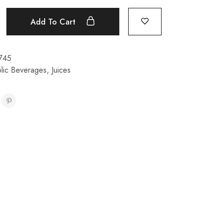
Add To Cart
745
lic Beverages
,
Juices