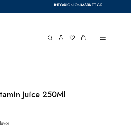
INFO@IONIONMARKET.GR
s
itamin Juice 250Ml
flavor