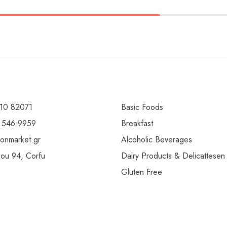
10 82071
Basic Foods
 546 9959
Breakfast
ionmarket.gr
Alcoholic Beverages
gou 94, Corfu
Dairy Products & Delicattesen
Gluten Free