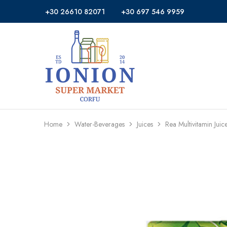
+30 26610 82071
+30 697 546 9959
Ionion
Supermarket
Market
|
Delivery
Corfu
Home
Water-Beverages
Juices
Rea Multivitamin Jui