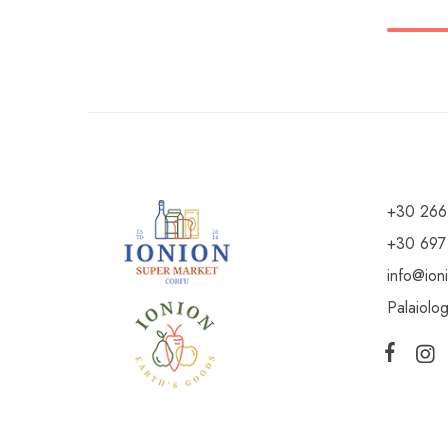
+30 266
+30 697
info@ion
Palaiolo