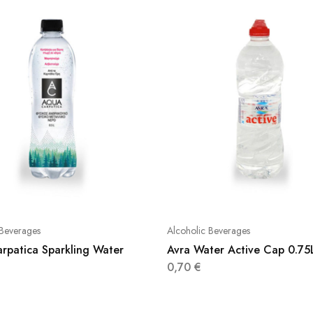
 Beverages
Alcoholic Beverages
rpatica Sparkling Water
Avra Water Active Cap 0.75
0,70
€