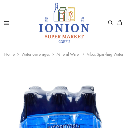
Ionion
Supermarket
Market
|
Home
Water-Beverages
Mineral Water
Vikos Sparkling Water 
Delivery
Corfu