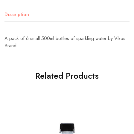
Description
A pack of 6 small 500ml bottles of sparkling water by Vikos
Brand.
Related Products