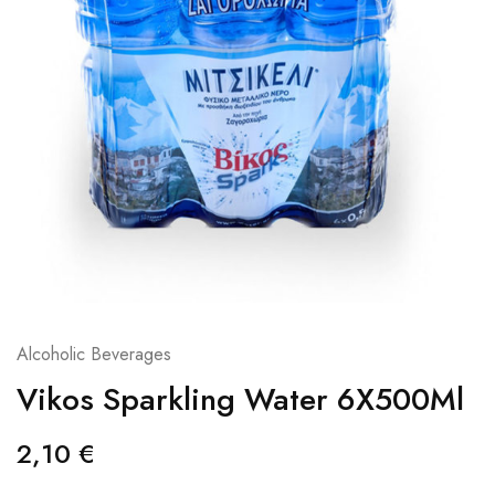
Alcoholic Beverages
Vikos Sparkling Water 6X500Ml
2,10
€