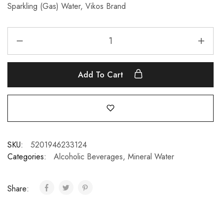
Sparkling (Gas) Water, Vikos Brand
Add To Cart
SKU:
5201946233124
Categories:
Alcoholic Beverages
,
Mineral Water
Share: