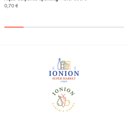
0,70
€