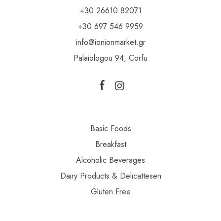
+30 26610 82071
+30 697 546 9959
info@ionionmarket.gr
Palaiologou 94, Corfu
Basic Foods
Breakfast
Alcoholic Beverages
Dairy Products & Delicattesen
Gluten Free