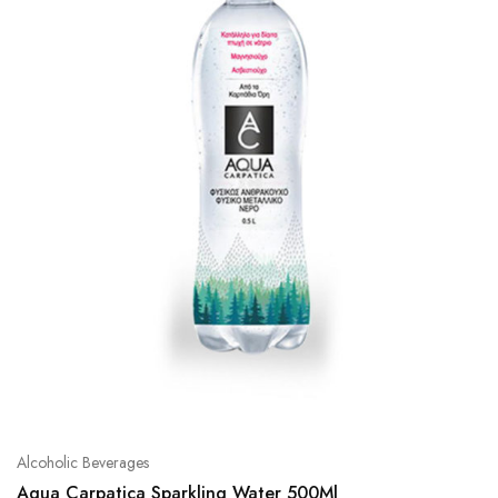
Alcoholic Beverages
Aqua Carpatica Sparkling Water 500Ml