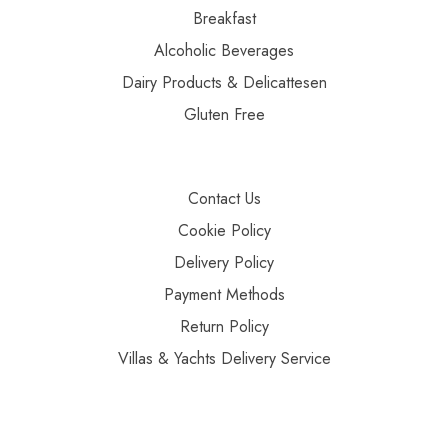
Breakfast
Alcoholic Beverages
Dairy Products & Delicattesen
Gluten Free
Contact Us
Cookie Policy
Delivery Policy
Payment Methods
Return Policy
Villas & Yachts Delivery Service