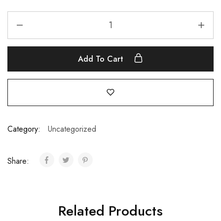
Add To Cart
Category:
Uncategorized
Share:
Related Products