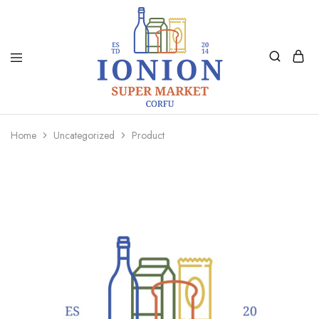
Ionion
Supermarket
Market
|
Home
Uncategorized
Product
Delivery
Corfu