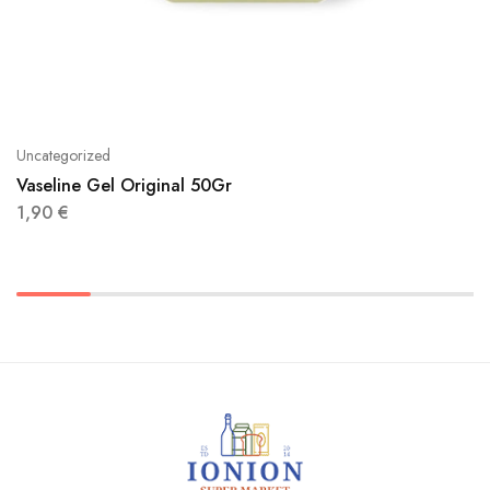
Uncategorized
Vaseline Gel Original 50Gr
1,90
€