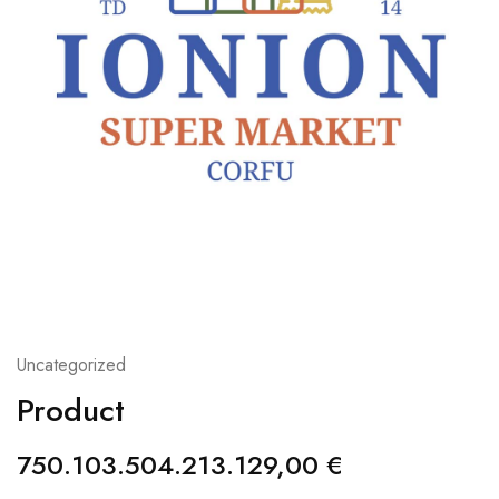
Uncategorized
Product
750.103.504.213.129,00
€