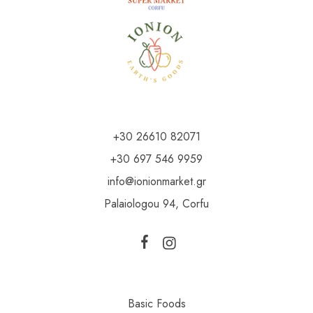
+30 26610 82071
+30 697 546 9959
info@ionionmarket.gr
Palaiologou 94, Corfu
Basic Foods