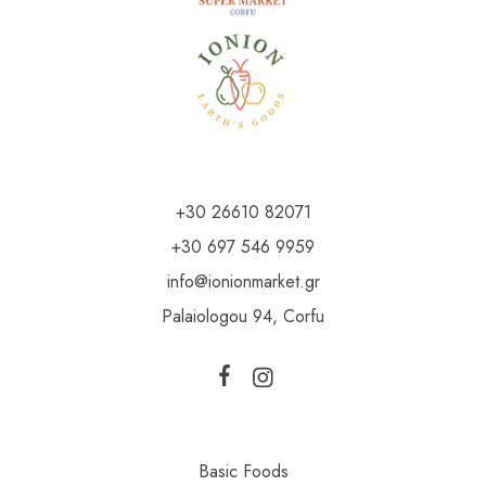
+30 26610 82071
+30 697 546 9959
info@ionionmarket.gr
Palaiologou 94, Corfu
Basic Foods