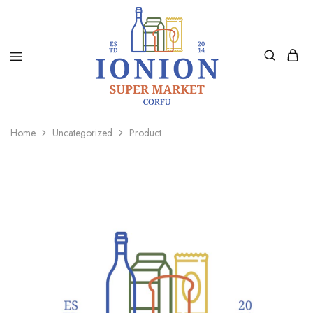
Ionion
Supermarket
Market
|
Home
Uncategorized
Product
Delivery
Corfu