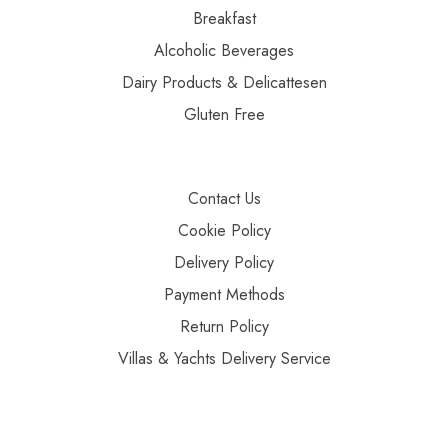
Breakfast
Alcoholic Beverages
Dairy Products & Delicattesen
Gluten Free
Contact Us
Cookie Policy
Delivery Policy
Payment Methods
Return Policy
Villas & Yachts Delivery Service