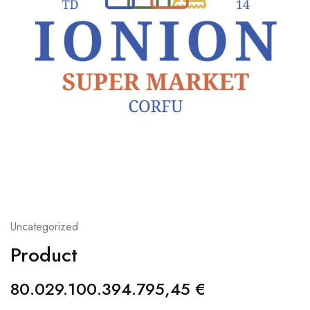
Uncategorized
Product
80.029.100.394.795,45
€