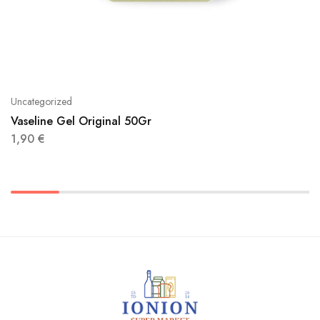
Uncategorized
Vaseline Gel Original 50Gr
1,90
€