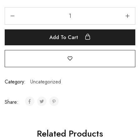
Add To Cart
Category:
Uncategorized
Share:
Related Products