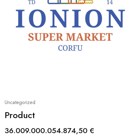
Uncategorized
Product
36.009.000.054.874,50
€