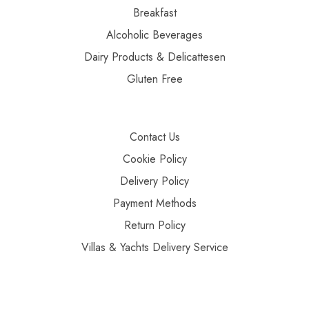
Breakfast
Alcoholic Beverages
Dairy Products & Delicattesen
Gluten Free
Contact Us
Cookie Policy
Delivery Policy
Payment Methods
Return Policy
Villas & Yachts Delivery Service