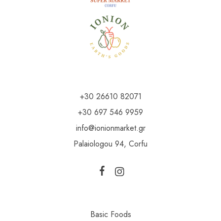
+30 26610 82071
+30 697 546 9959
info@ionionmarket.gr
Palaiologou 94, Corfu
Basic Foods