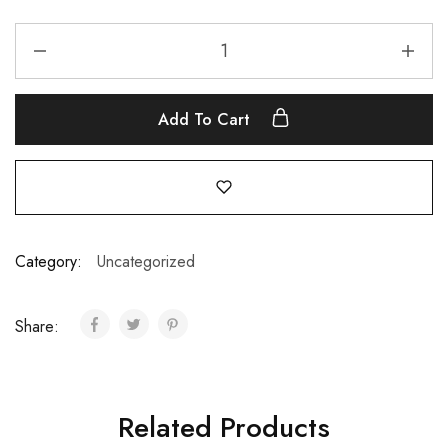
Add To Cart
Category:
Uncategorized
Share:
Related Products