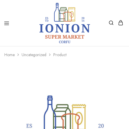
Ionion
Supermarket
Market
|
Home
Uncategorized
Product
Delivery
Corfu