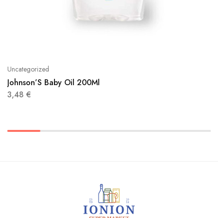
Uncategorized
Johnson’S Baby Oil 200Ml
3,48
€