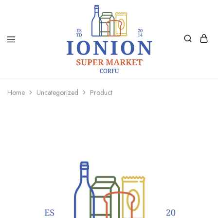
Ionion
Supermarket
Market
|
Home
Uncategorized
Product
Delivery
Corfu