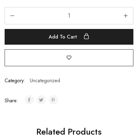
Add To Cart
Category:
Uncategorized
Share:
Related Products