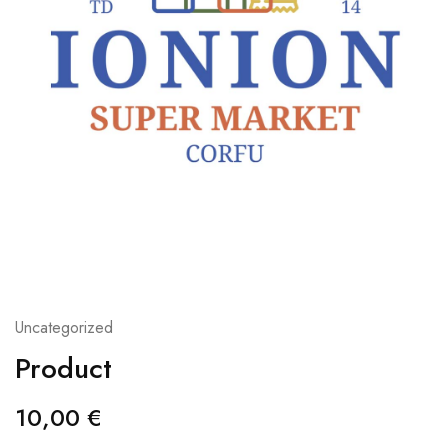
Uncategorized
Product
10,00
€