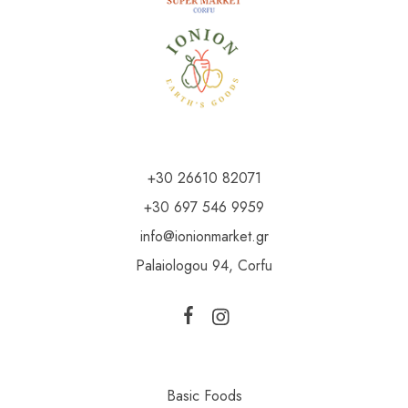
+30 26610 82071
+30 697 546 9959
info@ionionmarket.gr
Palaiologou 94, Corfu
Basic Foods