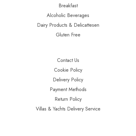
Breakfast
Alcoholic Beverages
Dairy Products & Delicattesen
Gluten Free
Contact Us
Cookie Policy
Delivery Policy
Payment Methods
Return Policy
Villas & Yachts Delivery Service