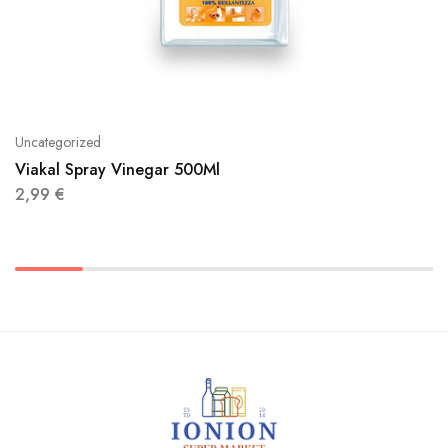
Uncategorized
Viakal Spray Vinegar 500Ml
2,99
€