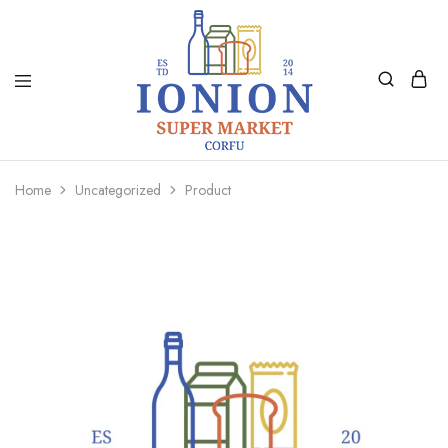
Ionion
Supermarket
Market
|
Home
Uncategorized
Product
Delivery
Corfu