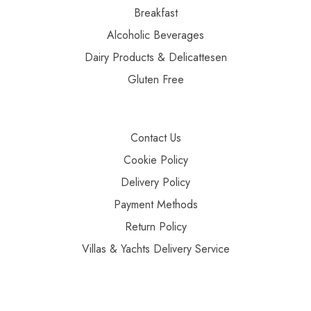
Breakfast
Alcoholic Beverages
Dairy Products & Delicattesen
Gluten Free
Contact Us
Cookie Policy
Delivery Policy
Payment Methods
Return Policy
Villas & Yachts Delivery Service