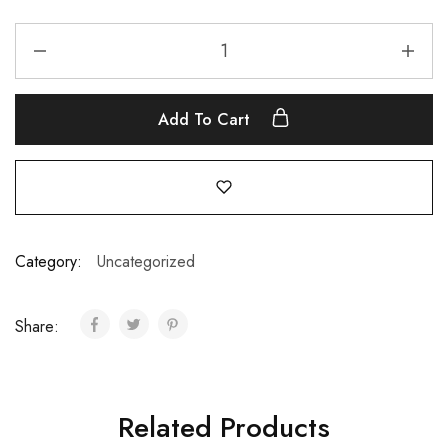
Add To Cart
Category:
Uncategorized
Share:
Related Products