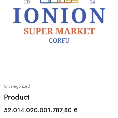
Uncategorized
Product
52.014.020.001.787,80
€