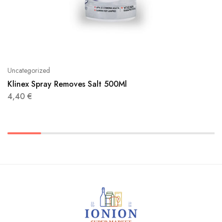
Uncategorized
Klinex Spray Removes Salt 500Ml
4,40
€