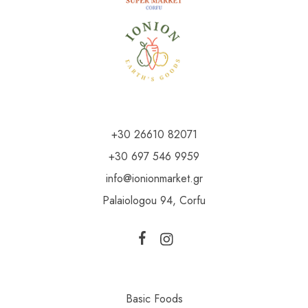
+30 26610 82071
+30 697 546 9959
info@ionionmarket.gr
Palaiologou 94, Corfu
Basic Foods