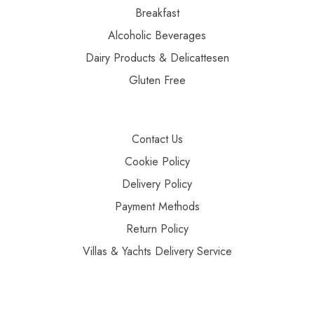
Breakfast
Alcoholic Beverages
Dairy Products & Delicattesen
Gluten Free
Contact Us
Cookie Policy
Delivery Policy
Payment Methods
Return Policy
Villas & Yachts Delivery Service