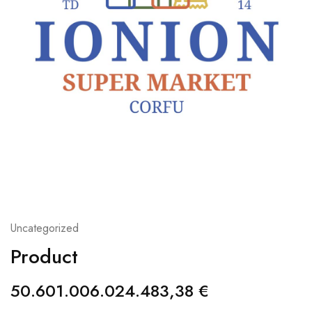
Uncategorized
Product
50.601.006.024.483,38
€