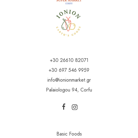
+30 26610 82071
+30 697 546 9959
info@ionionmarket.gr
Palaiologou 94, Corfu
Basic Foods