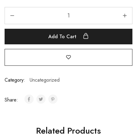
Add To Cart
Category:
Uncategorized
Share:
Related Products