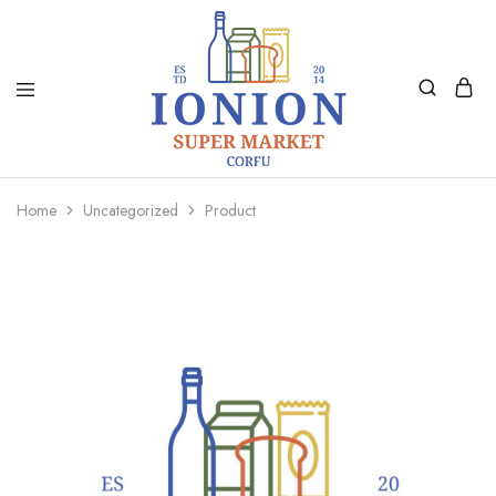
Ionion
Supermarket
Market
|
Home
Uncategorized
Product
Delivery
Corfu