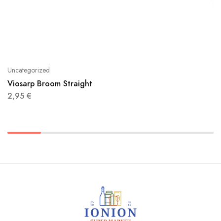
Uncategorized
Viosarp Broom Straight
2,95
€