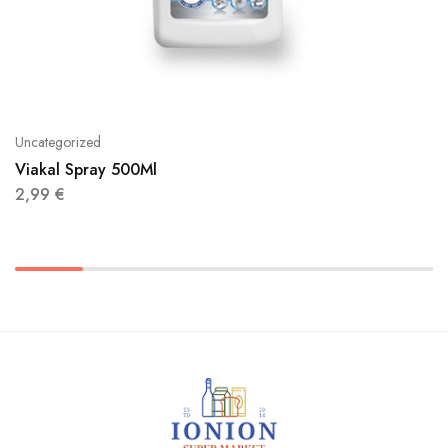
Uncategorized
Viakal Spray 500Ml
2,99
€