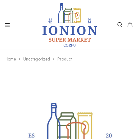
Ionion
Supermarket
Market
|
Home
Uncategorized
Product
Delivery
Corfu