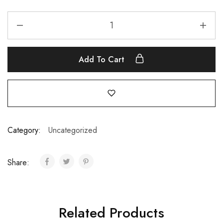
Add To Cart
Category:
Uncategorized
Share:
Related Products