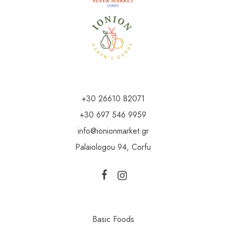
+30 26610 82071
+30 697 546 9959
info@ionionmarket.gr
Palaiologou 94, Corfu
Basic Foods