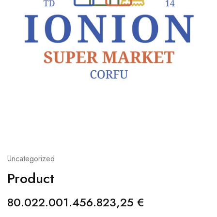
Uncategorized
Product
80.022.001.456.823,25
€