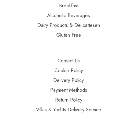
Breakfast
Alcoholic Beverages
Dairy Products & Delicattesen
Gluten Free
Contact Us
Cookie Policy
Delivery Policy
Payment Methods
Return Policy
Villas & Yachts Delivery Service