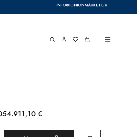
INFO@IONIONMARKET.GR
054.911,10
€