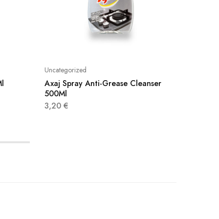
Uncategorized
Uncatego
Ml
Axaj Spray Anti-Grease Cleanser
Viakal 
500Ml
3,20
€
3,20
€