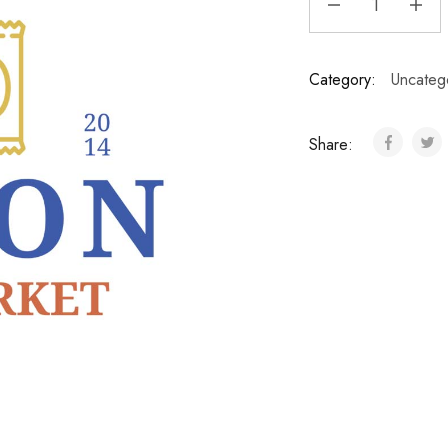
Category:
Uncateg
Share: