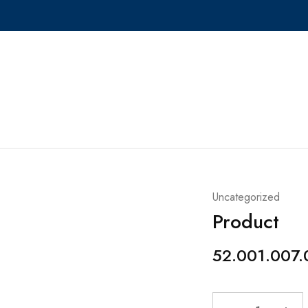
Uncategorized
Product
52.001.007.