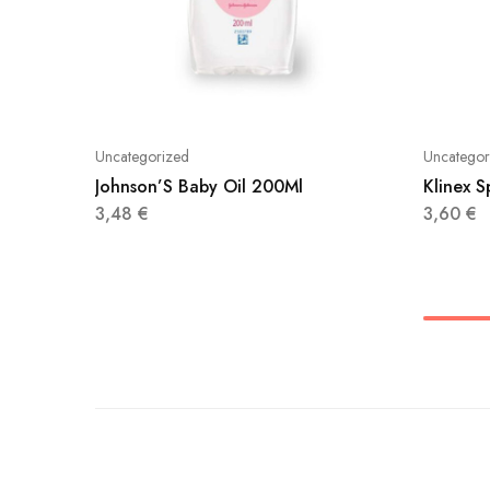
Uncategorized
Uncategor
Johnson’S Baby Oil 200Ml
Klinex 
3,48
€
3,60
€