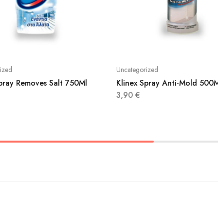
ized
Uncategorized
Spray Removes Salt 750Ml
Klinex Spray Anti-Mold 500
3,90
€