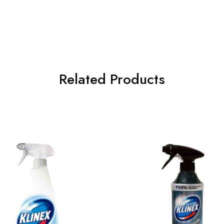
Related Products