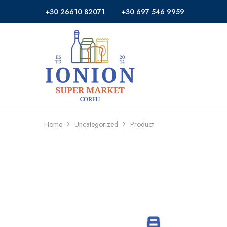
+30 26610 82071
+30 697 546 9959
Ionion
Supermarket
Market
|
Delivery
Corfu
Home
Uncategorized
Product