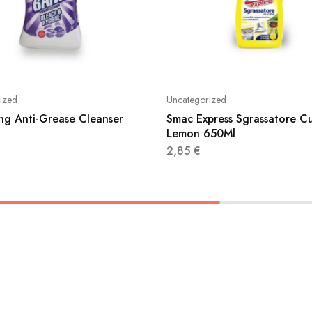
ized
Uncategorized
ang Anti-Grease Cleanser
Smac Express Sgrassatore C
Lemon 650Ml
2,85
€