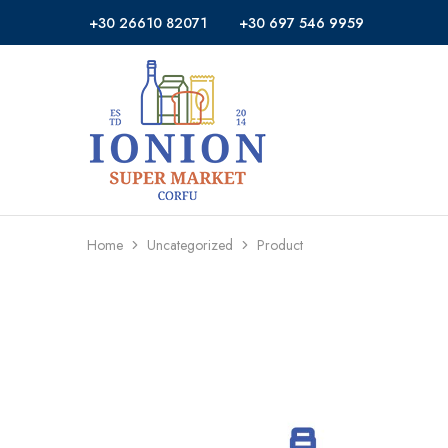
+30 26610 82071
+30 697 546 9959
Ionion
Supermarket
Market
|
Delivery
Corfu
Home
Uncategorized
Product