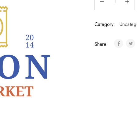
Category:
Uncateg
Share: