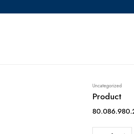
Uncategorized
Product
80.086.980