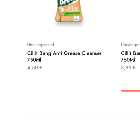
Uncategorized
Uncategor
Cillit Bang Anti-Grease Cleanser
Cillit B
750Ml
750Ml
4,50
€
3,95
€