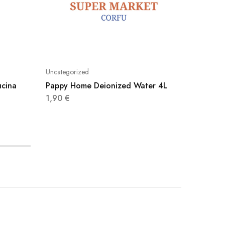
Uncategorized
Uncatego
ucina
Pappy Home Deionized Water 4L
Pronto 
1,90
€
5,60
€