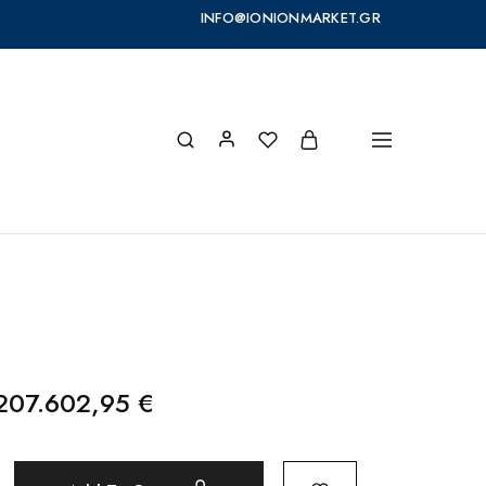
INFO@IONIONMARKET.GR
.207.602,95
€