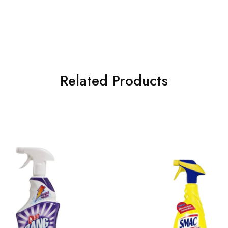
Related Products