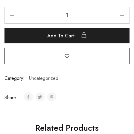
Add To Cart
Category:
Uncategorized
Share:
Related Products