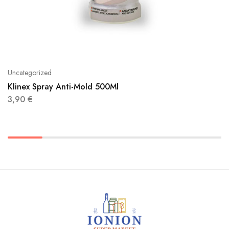
Uncategorized
Klinex Spray Anti-Mold 500Ml
3,90
€