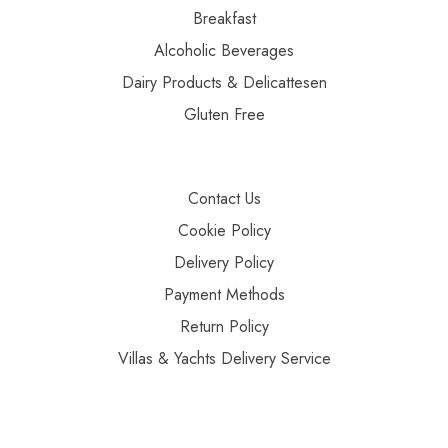
Breakfast
Alcoholic Beverages
Dairy Products & Delicattesen
Gluten Free
Contact Us
Cookie Policy
Delivery Policy
Payment Methods
Return Policy
Villas & Yachts Delivery Service