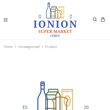
Ionion
Supermarket
Market
|
Home
Uncategorized
Product
Delivery
Corfu