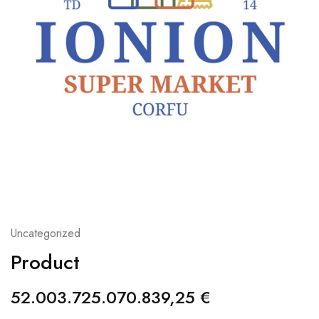
Uncategorized
Product
52.003.725.070.839,25
€