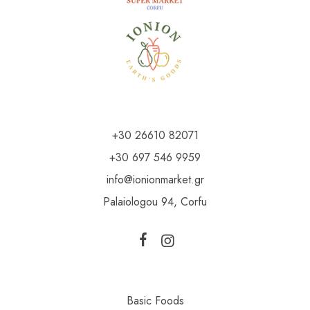
+30 26610 82071
+30 697 546 9959
info@ionionmarket.gr
Palaiologou 94, Corfu
Basic Foods