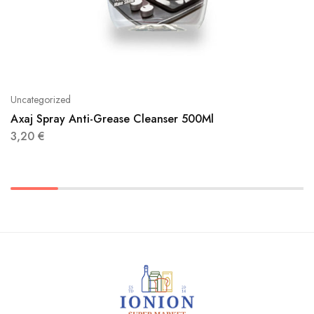
Uncategorized
Axaj Spray Anti-Grease Cleanser 500Ml
3,20
€