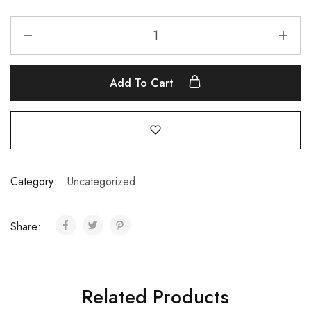
Add To Cart
Category:
Uncategorized
Share:
Related Products