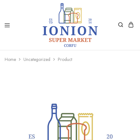
Ionion
Supermarket
Market
|
Home
Uncategorized
Product
Delivery
Corfu