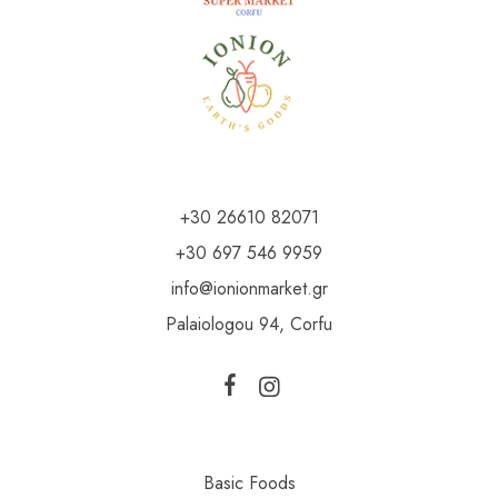
+30 26610 82071
+30 697 546 9959
info@ionionmarket.gr
Palaiologou 94, Corfu
Basic Foods