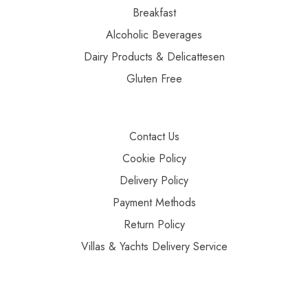
Breakfast
Alcoholic Beverages
Dairy Products & Delicattesen
Gluten Free
Contact Us
Cookie Policy
Delivery Policy
Payment Methods
Return Policy
Villas & Yachts Delivery Service