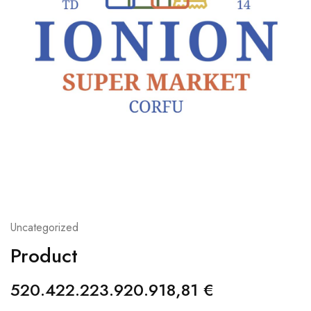
Uncategorized
Product
520.422.223.920.918,81
€