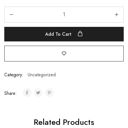
Add To Cart
Category:
Uncategorized
Share:
Related Products