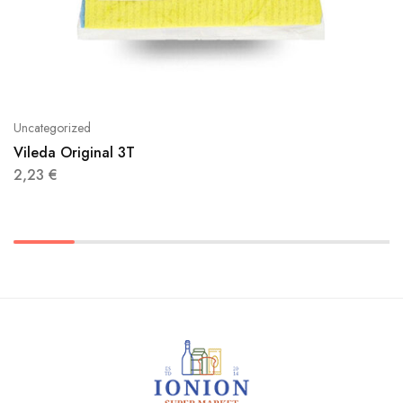
Uncategorized
Vileda Original 3T
2,23
€