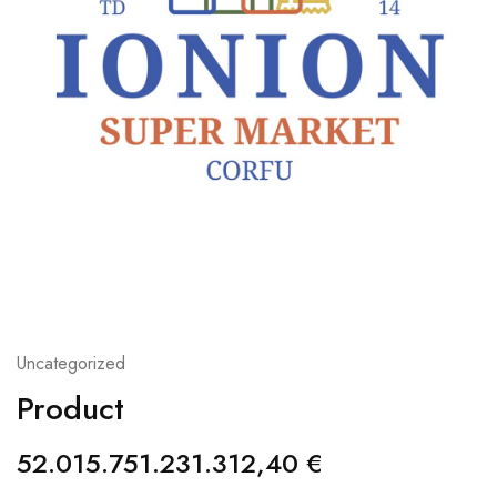
Uncategorized
Product
52.015.751.231.312,40
€