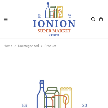
Ionion
Supermarket
Market
|
Home
Uncategorized
Product
Delivery
Corfu