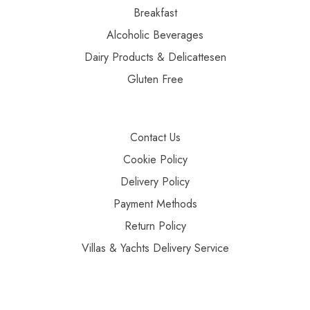
Breakfast
Alcoholic Beverages
Dairy Products & Delicattesen
Gluten Free
Contact Us
Cookie Policy
Delivery Policy
Payment Methods
Return Policy
Villas & Yachts Delivery Service