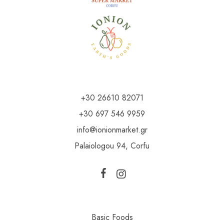
+30 26610 82071
+30 697 546 9959
info@ionionmarket.gr
Palaiologou 94, Corfu
Basic Foods