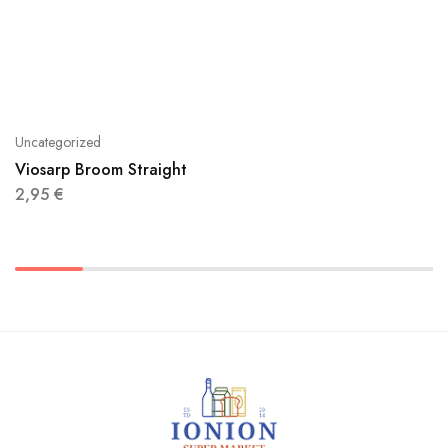
Uncategorized
Viosarp Broom Straight
2,95
€