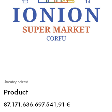
Uncategorized
Product
87.171.636.697.541,91
€