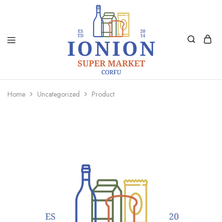
Ionion
Supermarket
Market
|
Home
Uncategorized
Product
Delivery
Corfu