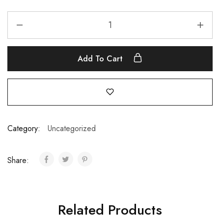
Add To Cart
Category:
Uncategorized
Share:
Related Products