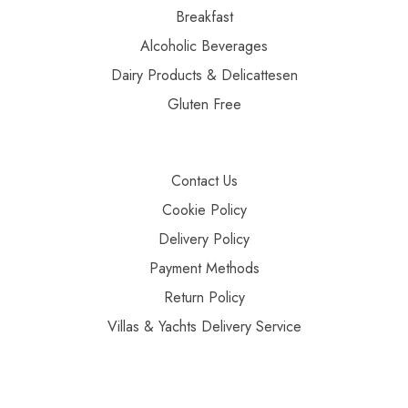
Breakfast
Alcoholic Beverages
Dairy Products & Delicattesen
Gluten Free
Contact Us
Cookie Policy
Delivery Policy
Payment Methods
Return Policy
Villas & Yachts Delivery Service