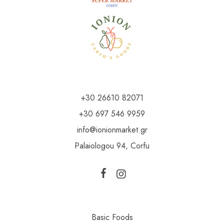
+30 26610 82071
+30 697 546 9959
info@ionionmarket.gr
Palaiologou 94, Corfu
Basic Foods