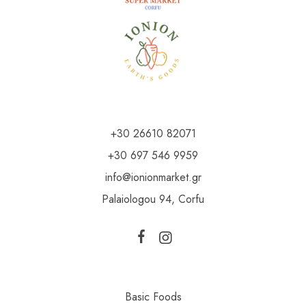
+30 26610 82071
+30 697 546 9959
info@ionionmarket.gr
Palaiologou 94, Corfu
Basic Foods