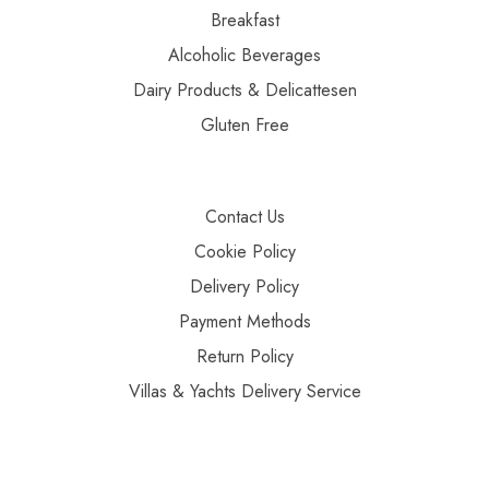
Breakfast
Alcoholic Beverages
Dairy Products & Delicattesen
Gluten Free
Contact Us
Cookie Policy
Delivery Policy
Payment Methods
Return Policy
Villas & Yachts Delivery Service