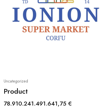
Uncategorized
Product
78.910.241.491.641,75
€