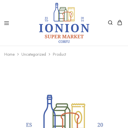
Ionion
Supermarket
Market
|
Home
Uncategorized
Product
Delivery
Corfu