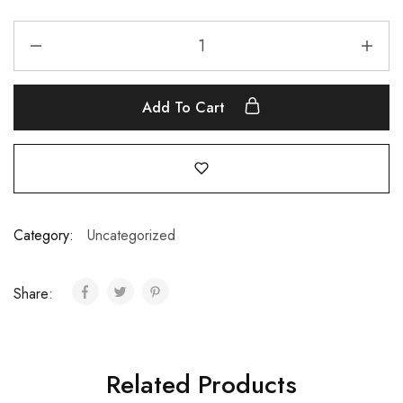
Add To Cart
Category:
Uncategorized
Share:
Related Products