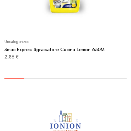
Uncategorized
Smac Express Sgrassatore Cucina Lemon 650Ml
2,85
€