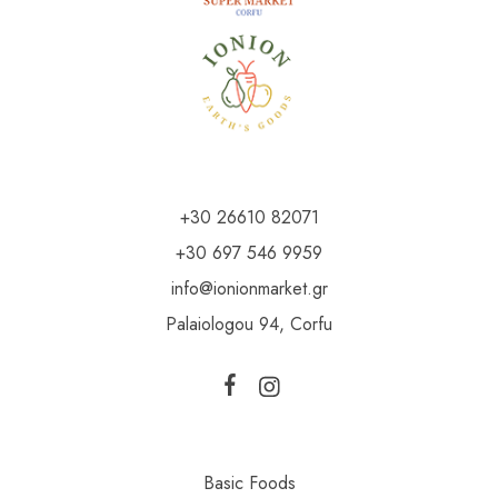
+30 26610 82071
+30 697 546 9959
info@ionionmarket.gr
Palaiologou 94, Corfu
Basic Foods