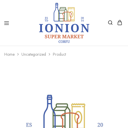
Ionion
Supermarket
Market
|
Home
Uncategorized
Product
Delivery
Corfu