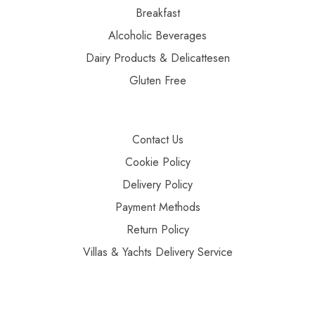
Breakfast
Alcoholic Beverages
Dairy Products & Delicattesen
Gluten Free
Contact Us
Cookie Policy
Delivery Policy
Payment Methods
Return Policy
Villas & Yachts Delivery Service