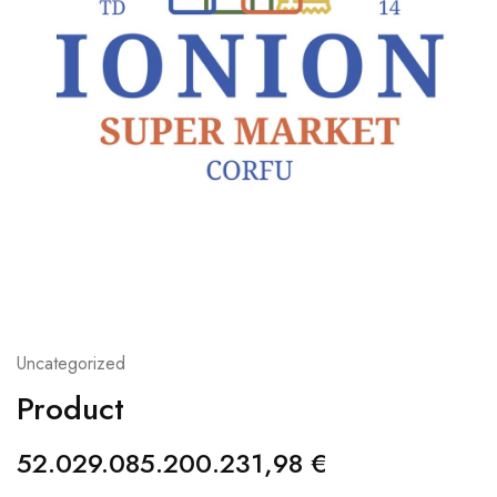
Uncategorized
Product
52.029.085.200.231,98
€