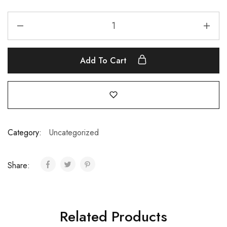
Add To Cart
Category:
Uncategorized
Share:
Related Products