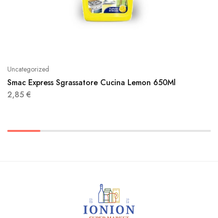
Uncategorized
Smac Express Sgrassatore Cucina Lemon 650Ml
2,85
€