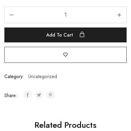
Add To Cart
Category:
Uncategorized
Share:
Related Products