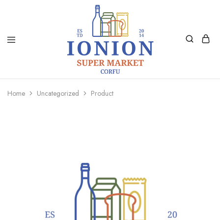
Ionion
Supermarket
Market
|
Home
Uncategorized
Product
Delivery
Corfu