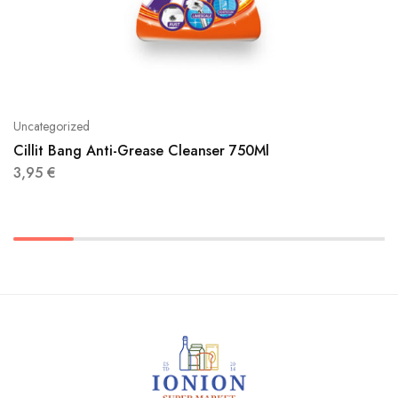
Uncategorized
Cillit Bang Anti-Grease Cleanser 750Ml
3,95
€