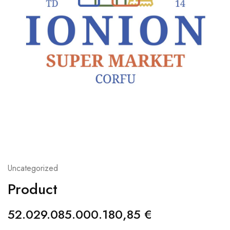
Uncategorized
Product
52.029.085.000.180,85
€