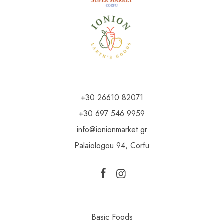
+30 26610 82071
+30 697 546 9959
info@ionionmarket.gr
Palaiologou 94, Corfu
Basic Foods