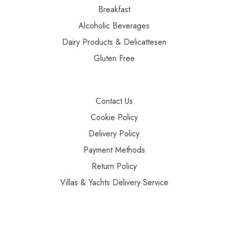
Breakfast
Alcoholic Beverages
Dairy Products & Delicattesen
Gluten Free
Contact Us
Cookie Policy
Delivery Policy
Payment Methods
Return Policy
Villas & Yachts Delivery Service