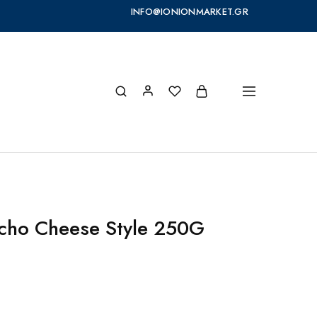
INFO@IONIONMARKET.GR
cho Cheese Style 250G