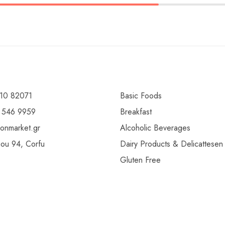
10 82071
Basic Foods
 546 9959
Breakfast
ionmarket.gr
Alcoholic Beverages
gou 94, Corfu
Dairy Products & Delicattesen
Gluten Free