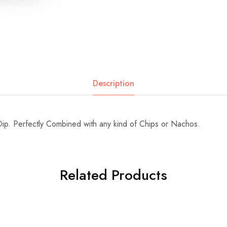
Description
p. Perfectly Combined with any kind of Chips or Nachos.
Related Products