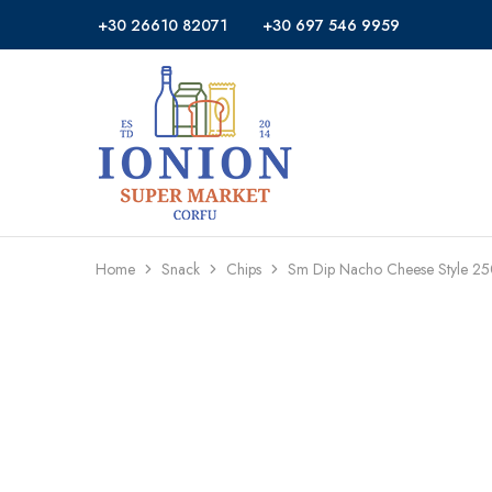
+30 26610 82071
+30 697 546 9959
Ionion
Supermarket
Market
|
Delivery
Corfu
Home
Snack
Chips
Sm Dip Nacho Cheese Style 2