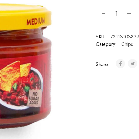
SKU:
7311310383
Category:
Chips
Share: