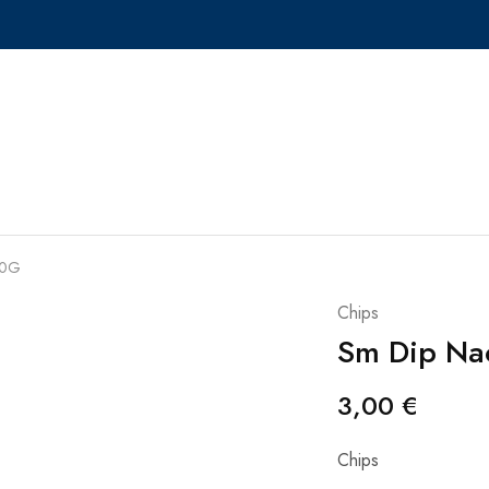
50G
Chips
Sm Dip Na
3,00
€
Chips