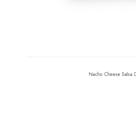
Nacho Cheese Salsa Di