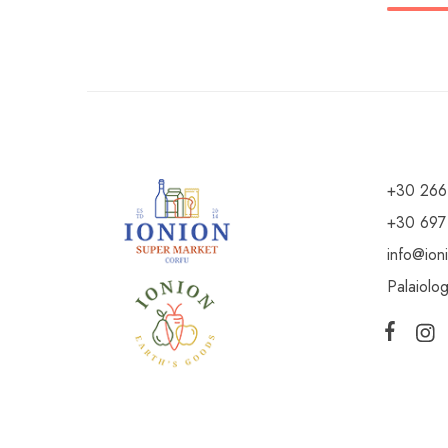
+30 266
+30 697
info@ion
Palaiolo