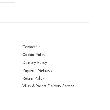
Contact Us
Cookie Policy
Delivery Policy
Payment Methods
Return Policy
Villas & Yachts Delivery Service