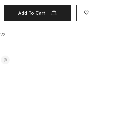
Add To Cart
923