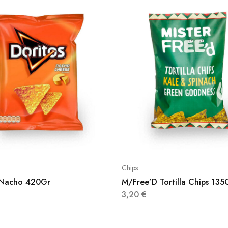
Chips
 Nacho 420Gr
M/Free’D Tortilla Chips 135
3,20
€