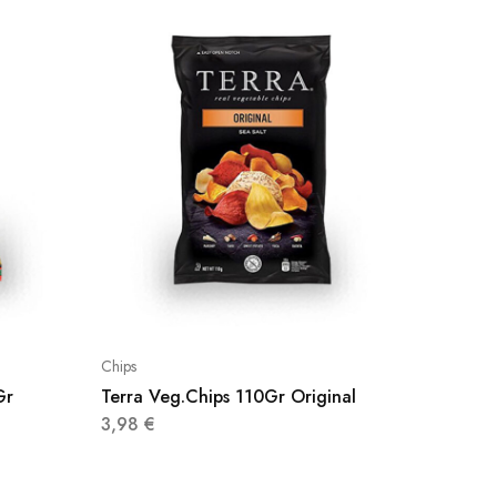
Chips
Chips
Gr
Terra Veg.Chips 110Gr Original
M/Free’
3,98
€
3,20
€