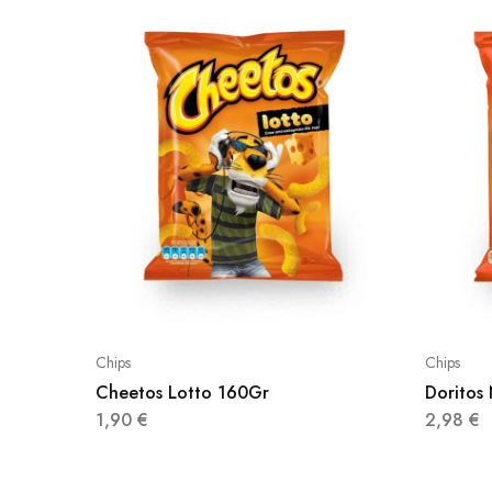
Chips
Chips
Cheetos Lotto 160Gr
Doritos
1,90
€
2,98
€