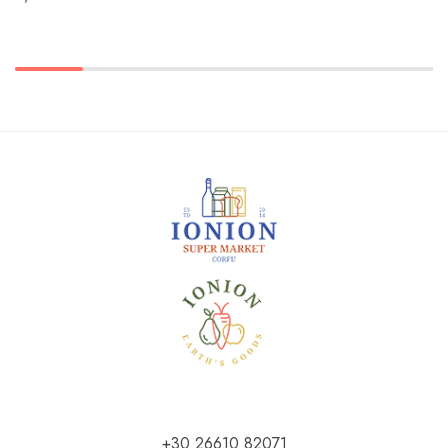
+30 26610 82071