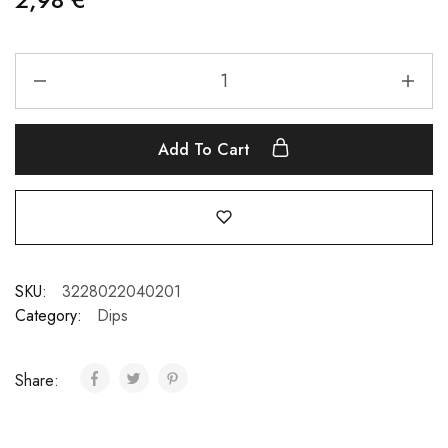
Add To Cart
SKU:
3228022040201
Category:
Dips
Share: