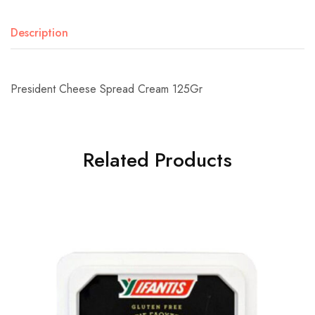
Description
President Cheese Spread Cream 125Gr
Related Products