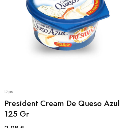
Dips
President Cream De Queso Azul
125 Gr
2,98
€