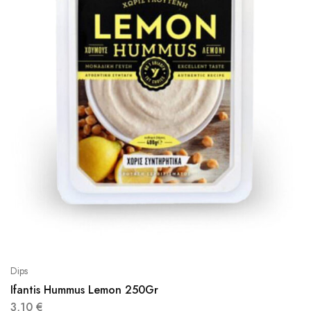
Dips
Ifantis Hummus Lemon 250Gr
3,10
€