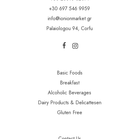
+30 697 546 9959
info@ionionmarket.gr
Palaiologou 94, Corfu
Basic Foods
Breakfast
Alcoholic Beverages
Dairy Products & Delicattesen
Gluten Free
Contact Us