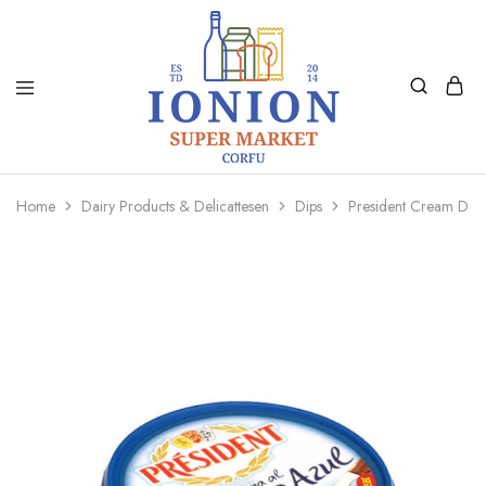
Ionion
Supermarket
Market
|
Home
Dairy Products & Delicattesen
Dips
President Cream De 
Delivery
Corfu