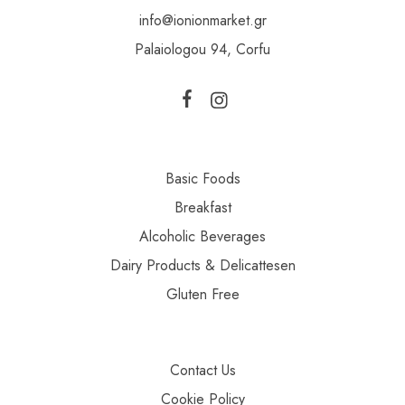
info@ionionmarket.gr
Palaiologou 94, Corfu
Basic Foods
Breakfast
Alcoholic Beverages
Dairy Products & Delicattesen
Gluten Free
Contact Us
Cookie Policy