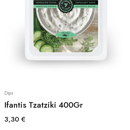
Dips
Ifantis Tzatziki 400Gr
3,30
€