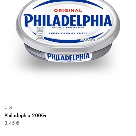
Dips
Philadephia 200Gr
3,45
€