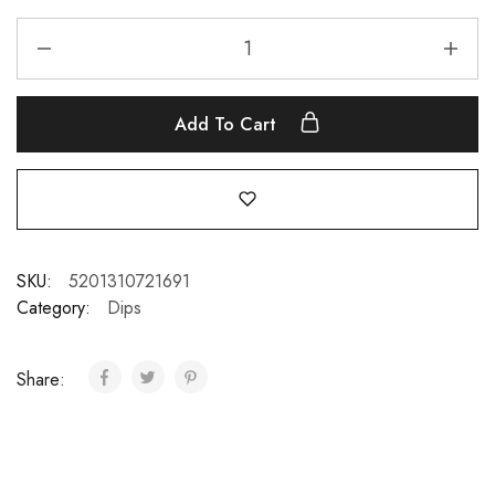
Add To Cart
SKU:
5201310721691
Category:
Dips
Share: