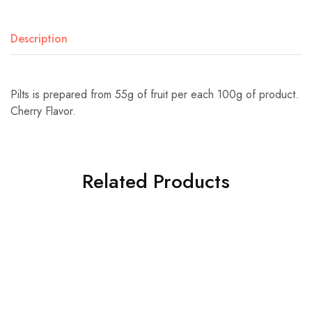
Description
Pilts is prepared from 55g of fruit per each 100g of product.
Cherry Flavor.
Related Products