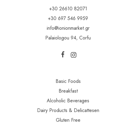
+30 26610 82071
+30 697 546 9959
info@ionionmarket.gr
Palaiologou 94, Corfu
Basic Foods
Breakfast
Alcoholic Beverages
Dairy Products & Delicattesen
Gluten Free