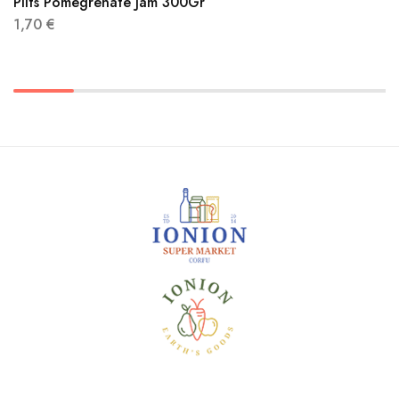
Pilts Pomegrenate Jam 300Gr
1,70
€