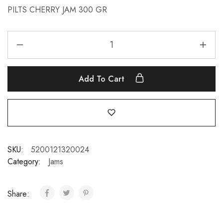
PILTS CHERRY JAM 300 GR
Add To Cart
SKU:
5200121320024
Category:
Jams
Share: