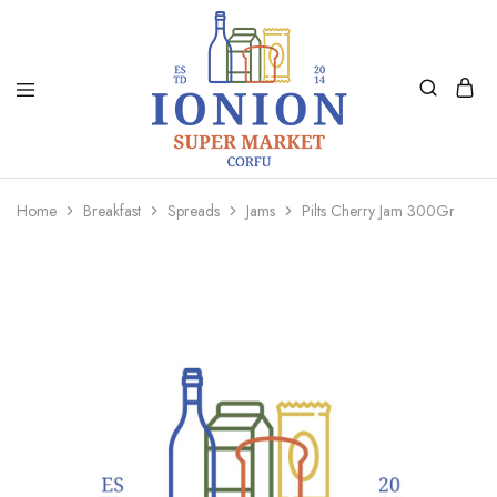
Ionion
Supermarket
Market
|
Home
Breakfast
Spreads
Jams
Pilts Cherry Jam 300Gr
Delivery
Corfu