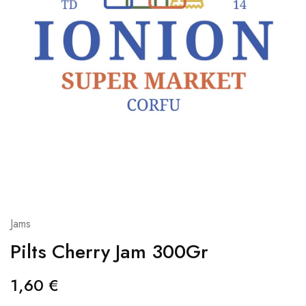
Jams
Pilts Cherry Jam 300Gr
1,60
€