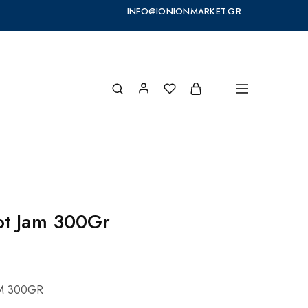
INFO@IONIONMARKET.GR
cot Jam 300Gr
AM 300GR