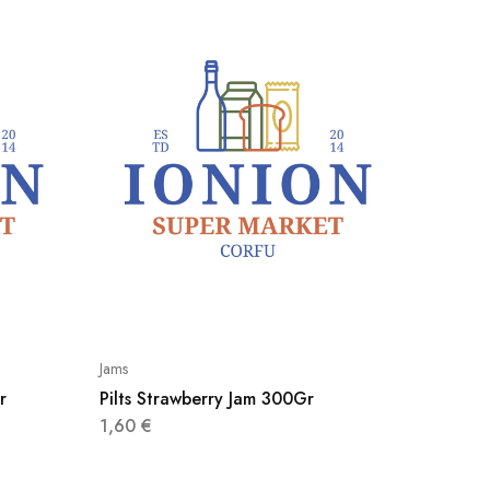
Jams
Jams
r
Pilts Strawberry Jam 300Gr
Pilts F
1,60
€
1,50
€