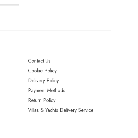
Contact Us
Cookie Policy
Delivery Policy
Payment Methods
Return Policy
Villas & Yachts Delivery Service