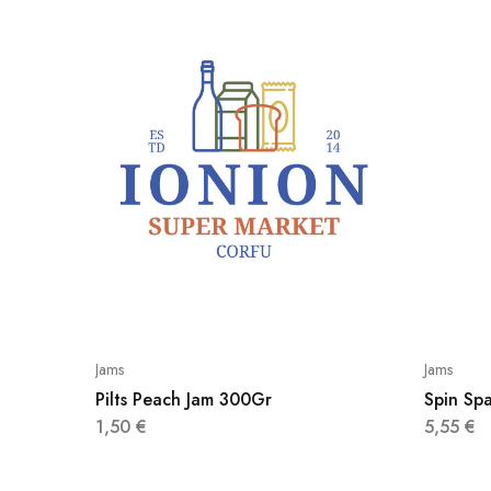
Jams
Jams
Pilts Peach Jam 300Gr
Spin Spa
1,50
€
5,55
€