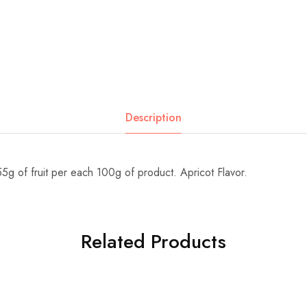
Description
55g of fruit per each 100g of product. Apricot Flavor.
Related Products