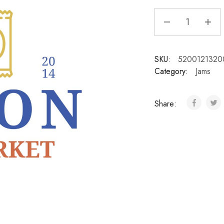
SKU:
5200121320
Category:
Jams
Share: