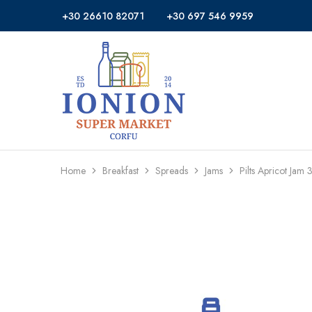
+30 26610 82071
+30 697 546 9959
Ionion
Supermarket
Market
|
Delivery
Corfu
Home
Breakfast
Spreads
Jams
Pilts Apricot Jam