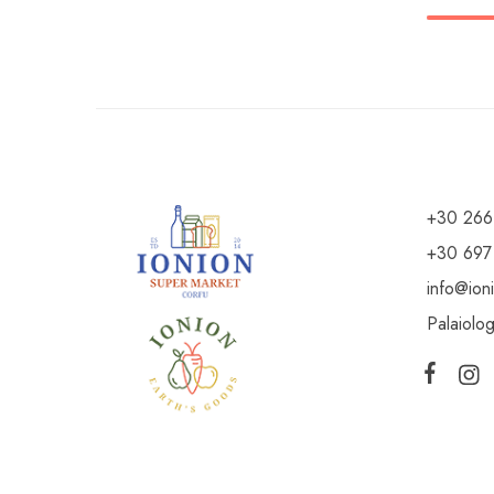
+30 266
+30 697
info@ion
Palaiolo