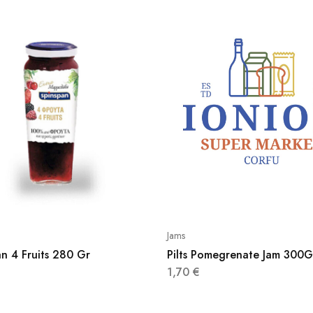
Jams
n 4 Fruits 280 Gr
Pilts Pomegrenate Jam 300G
1,70
€