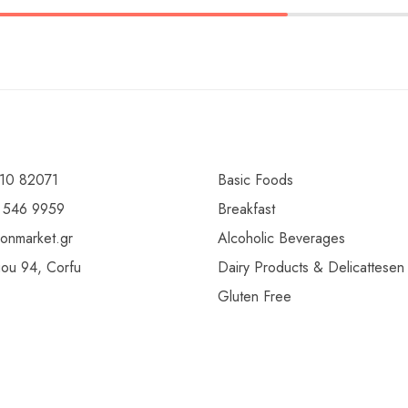
10 82071
Basic Foods
 546 9959
Breakfast
ionmarket.gr
Alcoholic Beverages
gou 94, Corfu
Dairy Products & Delicattesen
Gluten Free