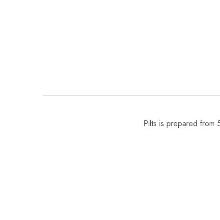
Pilts is prepared from 