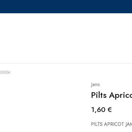
 300Gr
Jams
Pilts Apri
1,60
€
PILTS APRICOT J