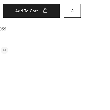
Add To Cart
055