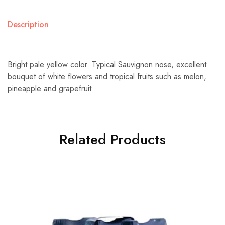
Description
Bright pale yellow color. Typical Sauvignon nose, excellent
bouquet of white flowers and tropical fruits such as melon,
pineapple and grapefruit
Related Products