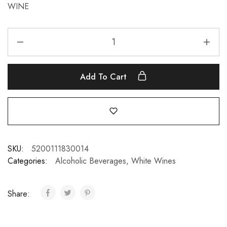
WINE
Add To Cart
SKU:
5200111830014
Categories:
Alcoholic Beverages
,
White Wines
Share: