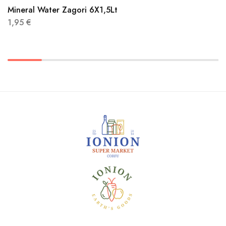
Mineral Water Zagori 6X1,5Lt
1,95
€