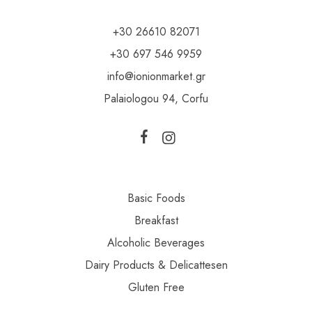
+30 26610 82071
+30 697 546 9959
info@ionionmarket.gr
Palaiologou 94, Corfu
Basic Foods
Breakfast
Alcoholic Beverages
Dairy Products & Delicattesen
Gluten Free