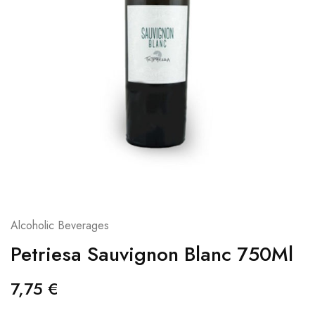
Alcoholic Beverages
Petriesa Sauvignon Blanc 750Ml
7,75
€