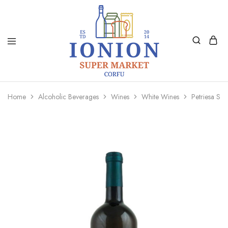
Ionion
Supermarket
Market
|
Home
Alcoholic Beverages
Wines
White Wines
Petriesa Sa
Delivery
Corfu