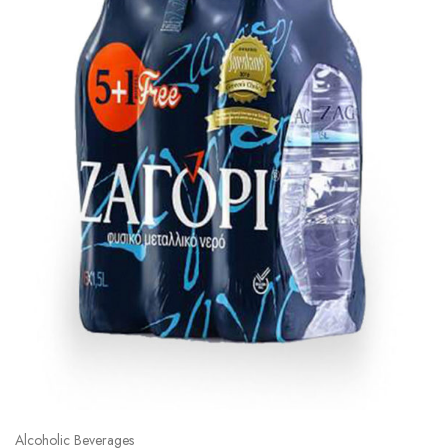
Alcoholic Beverages