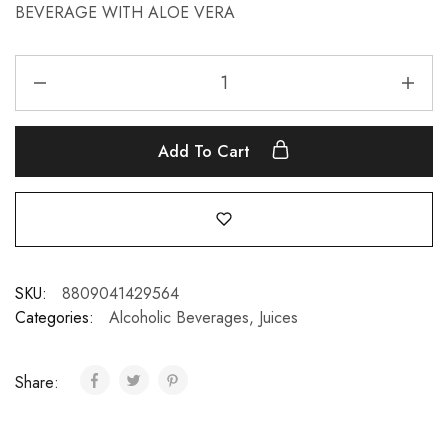
BEVERAGE WITH ALOE VERA
Add To Cart
SKU:
8809041429564
Categories:
Alcoholic Beverages
,
Juices
Share: