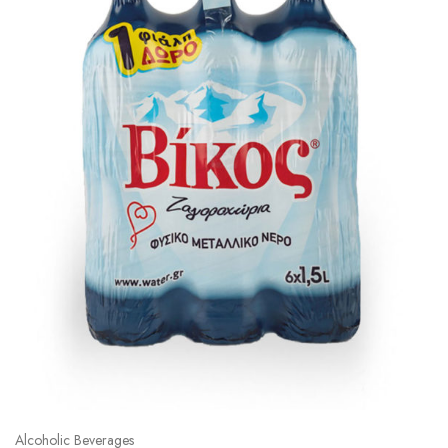
Alcoholic Beverages