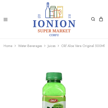
Ionion
Supermarket
Market
|
Home
Water-Beverages
Juices
Okf Aloe Vera Original 500Ml
Delivery
Corfu