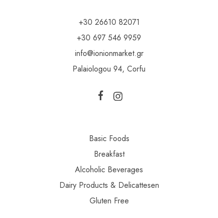
+30 26610 82071
+30 697 546 9959
info@ionionmarket.gr
Palaiologou 94, Corfu
Basic Foods
Breakfast
Alcoholic Beverages
Dairy Products & Delicattesen
Gluten Free