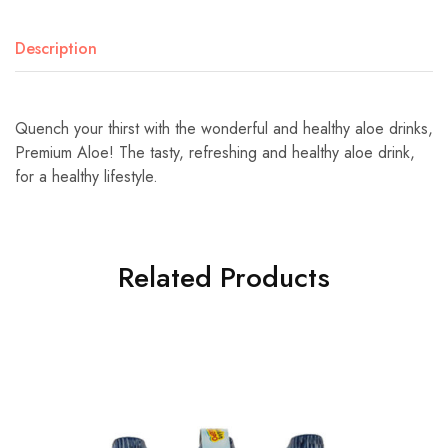
Description
Quench your thirst with the wonderful and healthy aloe drinks,
Premium Aloe! The tasty, refreshing and healthy aloe drink,
for a healthy lifestyle.
Related Products