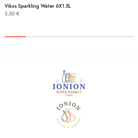
Vikos Sparkling Water 6X1.5L
3,50
€