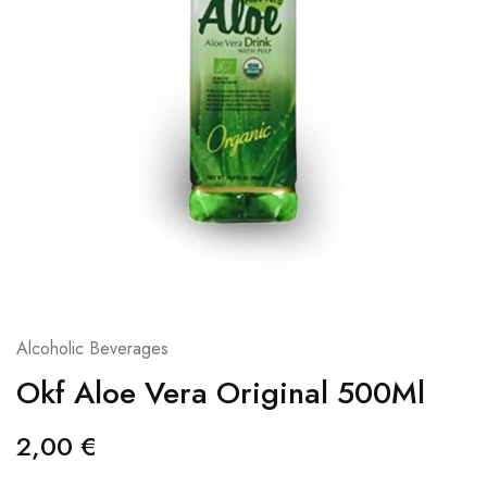
Alcoholic Beverages
Okf Aloe Vera Original 500Ml
2,00
€